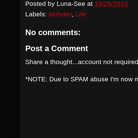
Posted by
Luna-See
at
10/25/2010
Labels:
birthday
,
Life
No comments:
Post a Comment
Share a thought...account not required
*NOTE: Due to SPAM abuse I'm now 