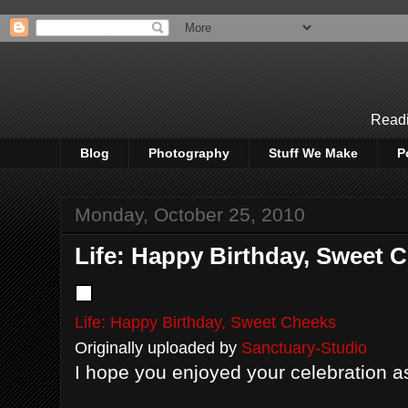
Readi
Blog
Photography
Stuff We Make
P
Monday, October 25, 2010
Life: Happy Birthday, Sweet 
Life: Happy Birthday, Sweet Cheeks
Originally uploaded by
Sanctuary-Studio
I hope you enjoyed your celebration a