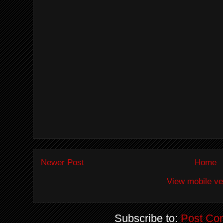
Newer Post
Home
View mobile ve
Subscribe to:
Post Co