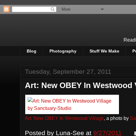
Readi
Blog
Photography
Stuff We Make
P
Tuesday, September 27, 2011
Art: New OBEY In Westwood V
Art: New OBEY In Westwood Village
, a photo by
Sa
Posted by
Luna-See
at
9/27/2011