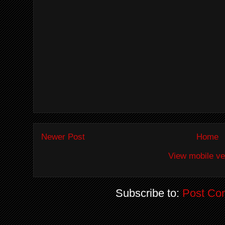
Newer Post
Home
View mobile ve
Subscribe to:
Post Co