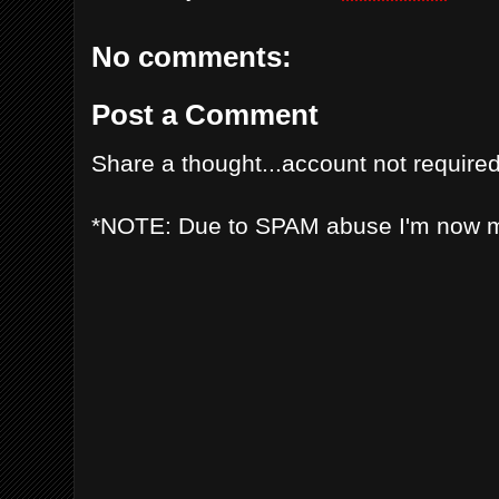
No comments:
Post a Comment
Share a thought...account not required
*NOTE: Due to SPAM abuse I'm now 