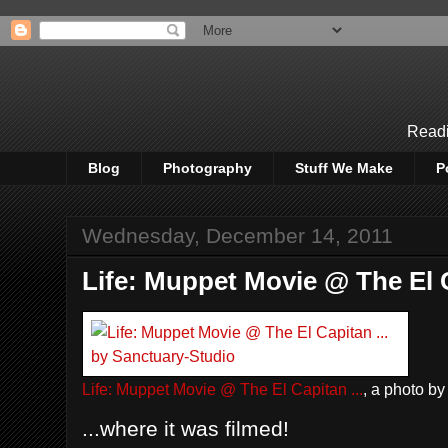
Readi
Blog
Photography
Stuff We Make
P
Wednesday, December 14, 2011
Life: Muppet Movie @ The El C
Life: Muppet Movie @ The El Capitan ...
, a photo b
...where it was filmed!