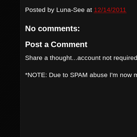
Posted by
Luna-See
at
12/14/2011
No comments:
Post a Comment
Share a thought...account not required
*NOTE: Due to SPAM abuse I'm now 