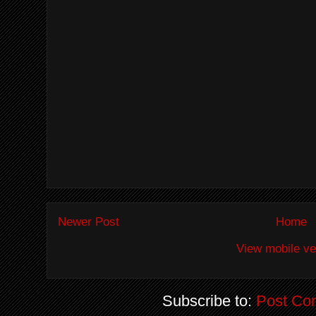
Newer Post
Home
View mobile ve
Subscribe to:
Post Co