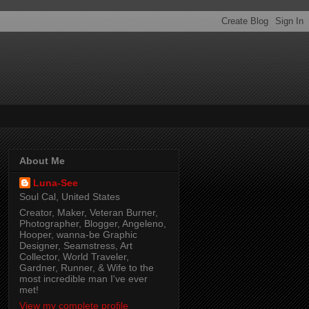
About Me
Luna-See
Soul Cal, United States
Creator, Maker, Veteran Burner,
Photographer, Blogger, Angeleno,
Hooper, wanna-be Graphic
Designer, Seamstress, Art
Collector, World Traveler,
Gardner, Runner, & Wife to the
most incredible man I've ever
met!
View my complete profile