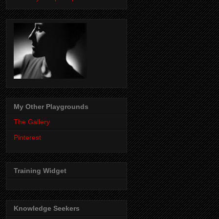
My Other Playgrounds
The Gallery
Pinterest
Training Widget
Knowledge Seekers