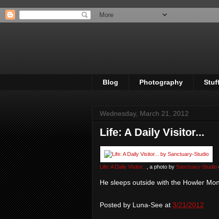
Blog
Photography
Stuf
Wednesday, March 21, 2012
Life: A Daily Visitor...
Life: A Daily Visitor...
, a photo by
Sanctuary-Studio
He sleeps outside with the Howler Mo
Posted by
Luna-See
at
3/21/2012