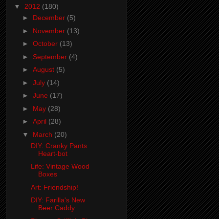
▼
2012
(180)
►
December
(5)
►
November
(13)
►
October
(13)
►
September
(4)
►
August
(5)
►
July
(14)
►
June
(17)
►
May
(28)
►
April
(28)
▼
March
(20)
DIY: Cranky Pants
Heart-bot
Life: Vintage Wood
Boxes
Art: Friendship!
DIY: Farilla's New
Beer Caddy