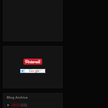
Blog Archive
►
2013
(11)