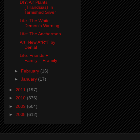
DIY: Air Plants
(Tillandsias) In
Tarnished Silver
Life: The White
Demon's Warning!
Life: The Anchormen
Art: New A*R*T by
Denial
Life: Friends +
Family = Framily
►
February
(16)
►
January
(17)
►
2011
(197)
►
2010
(376)
►
2009
(604)
►
2008
(612)