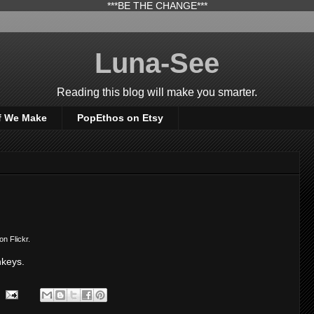
***BE THE CHANGE***
Luna-See
Reading this blog will make you smarter.
f We Make
PopEthos on Etsy
on Flickr.
nkeys.