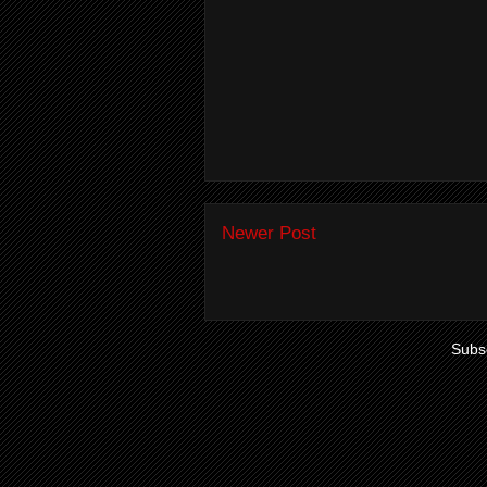
Newer Post
Subsc