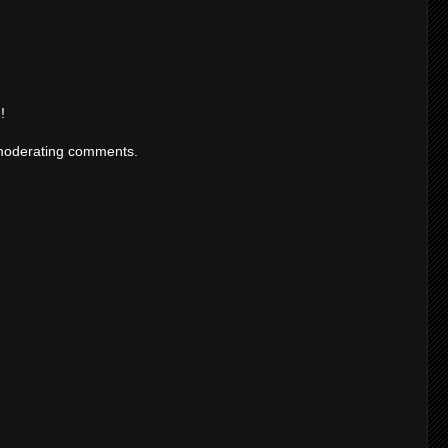
!
moderating comments.