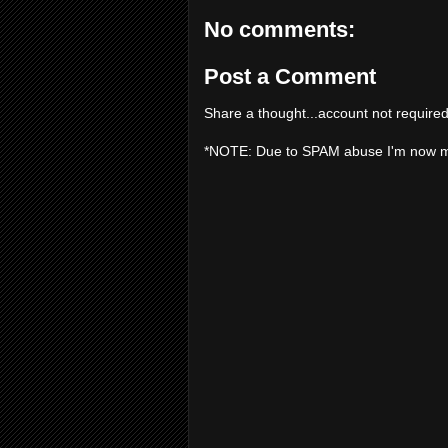
No comments:
Post a Comment
Share a thought...account not required
*NOTE: Due to SPAM abuse I'm now 