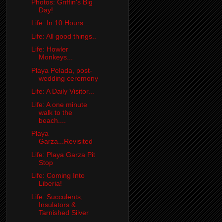
Photos: Griffin's Big
Day!
Life: In 10 Hours...
Life: All good things..
Life: Howler
Monkeys...
Playa Pelada, post-
wedding ceremony
Life: A Daily Visitor...
Life: A one minute
walk to the
beach....
Playa
Garza...Revisited
Life: Playa Garza Pit
Stop
Life: Coming Into
Liberia!
Life: Succulents,
Insulators &
Tarnished Silver