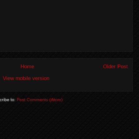
Home
Older Post
View mobile version
ribe to:
Post Comments (Atom)