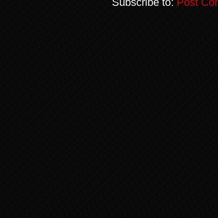
Subscribe to:
Post Co