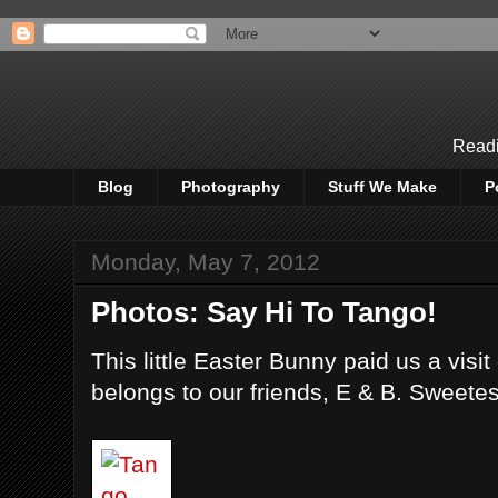
Readi
Blog
Photography
Stuff We Make
P
Monday, May 7, 2012
Photos: Say Hi To Tango!
This little Easter Bunny paid us a visi
belongs to our friends, E & B. Sweetes