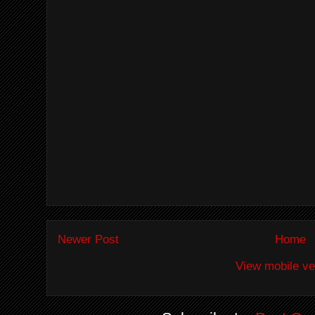
Newer Post
Home
View mobile ve