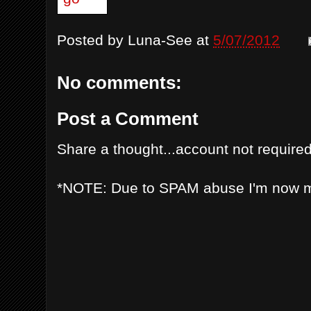
Posted by
Luna-See
at
5/07/2012
No comments:
Post a Comment
Share a thought...account not required
*NOTE: Due to SPAM abuse I'm now 