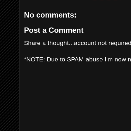
No comments:
Post a Comment
Share a thought...account not required
*NOTE: Due to SPAM abuse I'm now 