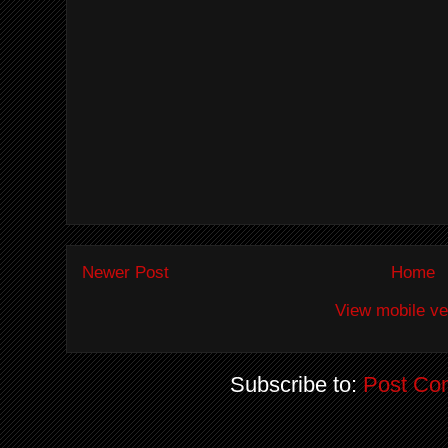
Newer Post
Home
View mobile ve
Subscribe to:
Post Co