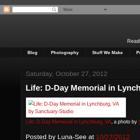
Readi
Blog
Photography
Stuff We Make
P
Saturday, October 27, 2012
Life: D-Day Memorial in Lync
Life: D-Day Memorial in Lynchburg, VA
, a photo by
Posted by
Luna-See
at
10/27/2012