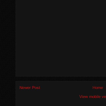
Newer Post
Home
View mobile ve