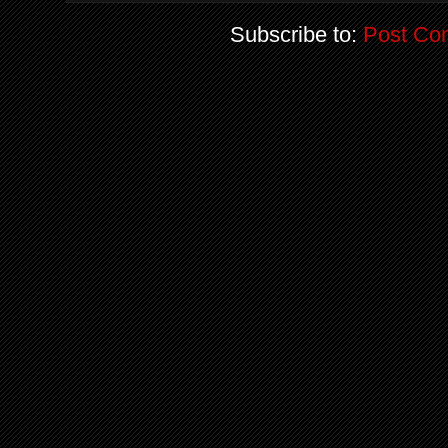
Subscribe to:
Post Co