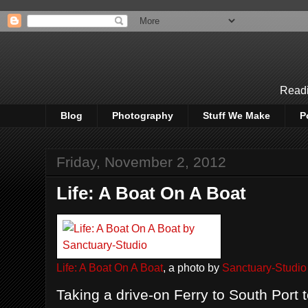
Readi
Blog
Photography
Stuff We Make
P
Friday, November 2, 2012
Life: A Boat On A Boat
Life: A Boat On A Boat
, a photo by
Sanctuary-Studio
Taking a drive-on Ferry to South Port 