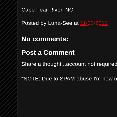
Cape Fear River, NC
Posted by
Luna-See
at
11/02/2012
No comments:
Post a Comment
Share a thought...account not required
*NOTE: Due to SPAM abuse I'm now 