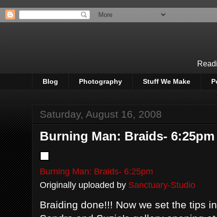
Readi
Blog
Photography
Stuff We Make
P
Saturday, August 16, 2008
Burning Man: Braids- 6:25pm
Burning Man: Braids- 6:25pm
Originally uploaded by
Sanctuary-Studio
Braiding done!!! Now we set the tips in