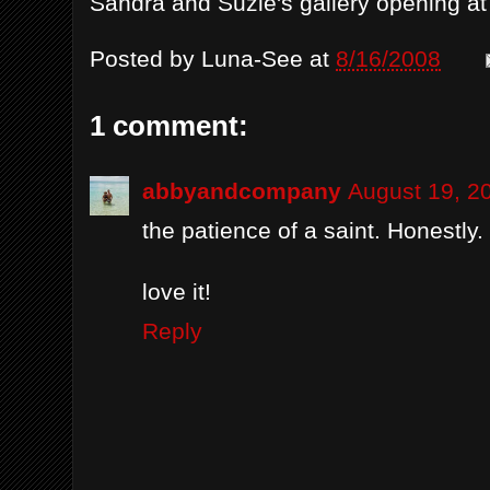
Sandra and Suzie's gallery opening a
Posted by
Luna-See
at
8/16/2008
1 comment:
abbyandcompany
August 19, 2
the patience of a saint. Honestly.
love it!
Reply