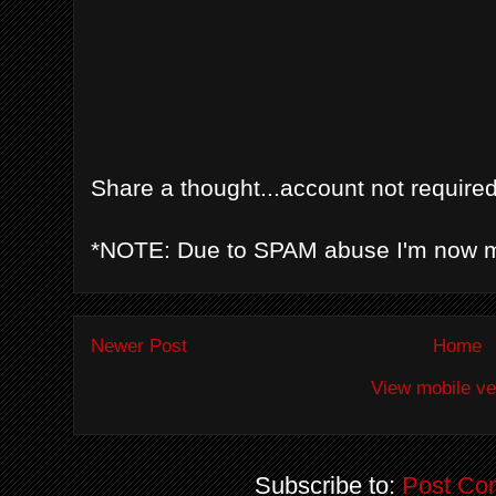
Share a thought...account not required
*NOTE: Due to SPAM abuse I'm now 
Newer Post
Home
View mobile ve
Subscribe to:
Post Co