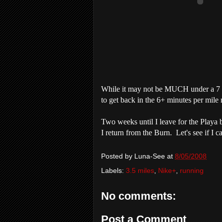
While it may not be MUCH under a 7 mi
to get back in the 6+ minutes per mile
Two weeks until I leave for the
Playa
b
I return from the Burn. Let's see if I 
Posted by
Luna-See
at
8/05/2008
Labels:
3.5 miles
,
Nike+
,
running
No comments:
Post a Comment