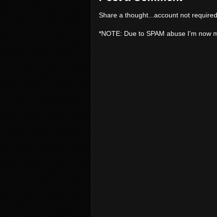
Share a thought...account not required
*NOTE: Due to SPAM abuse I'm now 