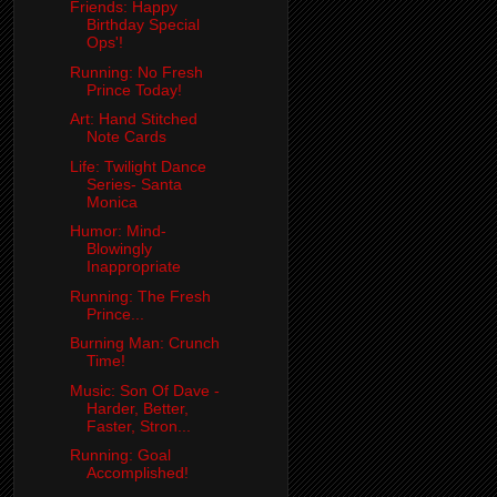
Friends: Happy
Birthday Special
Ops'!
Running: No Fresh
Prince Today!
Art: Hand Stitched
Note Cards
Life: Twilight Dance
Series- Santa
Monica
Humor: Mind-
Blowingly
Inappropriate
Running: The Fresh
Prince...
Burning Man: Crunch
Time!
Music: Son Of Dave -
Harder, Better,
Faster, Stron...
Running: Goal
Accomplished!