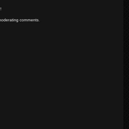
!
moderating comments.