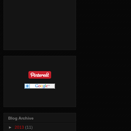
Blog Archive
►
2013
(11)