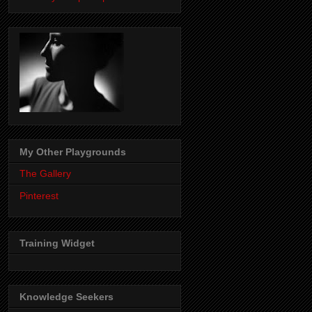
My Other Playgrounds
The Gallery
Pinterest
Training Widget
Knowledge Seekers