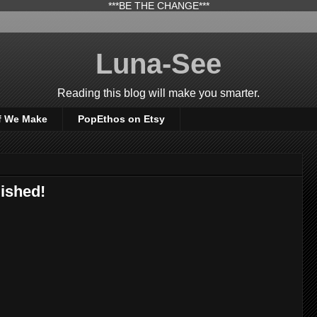
***BE THE CHANGE***
Luna-See
Reading this blog will make you smarter.
f We Make
PopEthos on Etsy
ished!