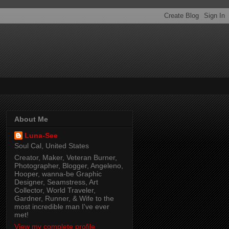
About Me
Luna-See
Soul Cal, United States
Creator, Maker, Veteran Burner,
Photographer, Blogger, Angeleno,
Hooper, wanna-be Graphic
Designer, Seamstress, Art
Collector, World Traveler,
Gardner, Runner, & Wife to the
most incredible man I've ever
met!
View my complete profile