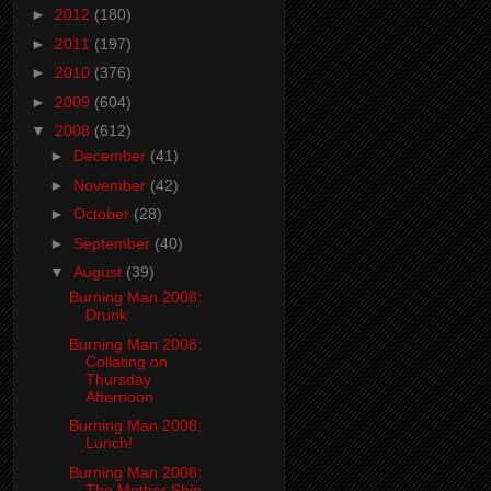
►
2012
(180)
►
2011
(197)
►
2010
(376)
►
2009
(604)
▼
2008
(612)
►
December
(41)
►
November
(42)
►
October
(28)
►
September
(40)
▼
August
(39)
Burning Man 2008:
Drunk
Burning Man 2008:
Collating on
Thursday
Afternoon
Burning Man 2008:
Lunch!
Burning Man 2008:
The Mother Ship