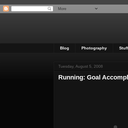
Blog
Photography
Stuf
Tuesday, August 5, 2008
Running: Goal Accompl