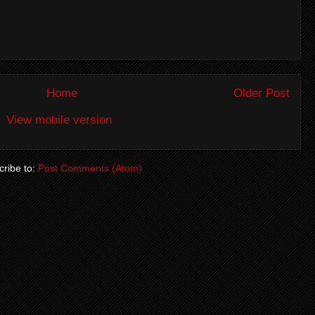
Home
Older Post
View mobile version
ribe to:
Post Comments (Atom)