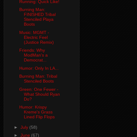
Running: Quick Like!
Burning Man:
FINISHED Tribal
Stenciled Playa
Boots
Music: MGMT -
Electric Feel
(Justice Remix)
Friends: Why
ModMan's a
Democrat...
Humor: Only In LA...
Burning Man: Tribal
Stenciled Boots
Green: One Fewer -
What Should Ryan
Do?
Humor: Krispy
Kreme's Grass
Lined Flip Flops
►
July
(58)
►
June
(67)