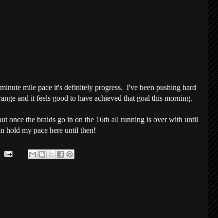
nute mile pace it's definitely progress. I've been pushing hard
 range and it feels good to have achieved that goal this morning.
ut once the braids go in on the 16
th
all running is over with until
can hold my pace here until then!