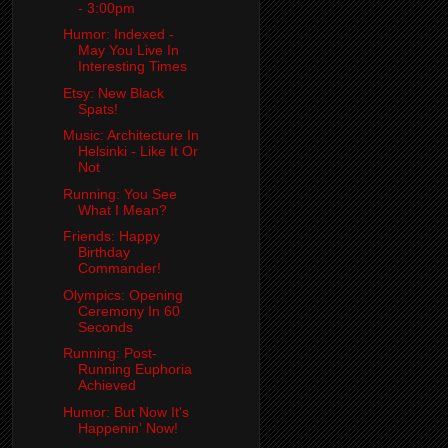
- 3:00pm
Humor: Indexed -
May You Live In
Interesting Times
Etsy: New Black
Spats!
Music: Architecture In
Helsinki - Like It Or
Not
Running: You See
What I Mean?
Friends: Happy
Birthday
Commander!
Olympics: Opening
Ceremony In 60
Seconds
Running: Post-
Running Euphoria
Achieved
Humor: But Now It's
Happenin' Now!