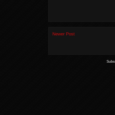
Newer Post
Subsc