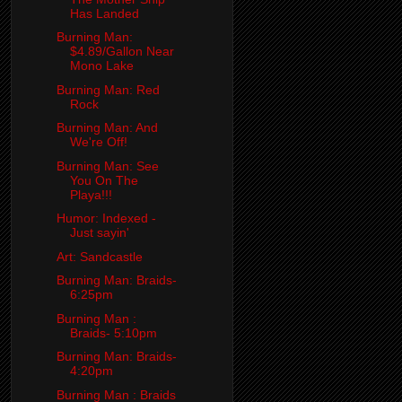
Has Landed
Burning Man:
$4.89/Gallon Near
Mono Lake
Burning Man: Red
Rock
Burning Man: And
We're Off!
Burning Man: See
You On The
Playa!!!
Humor: Indexed -
Just sayin'
Art: Sandcastle
Burning Man: Braids-
6:25pm
Burning Man :
Braids- 5:10pm
Burning Man: Braids-
4:20pm
Burning Man : Braids