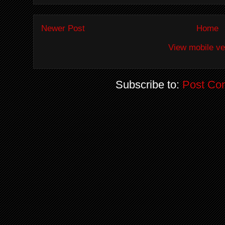
Newer Post
Home
View mobile ve
Subscribe to:
Post Co