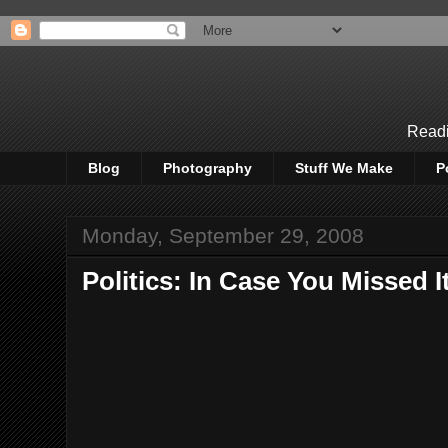
Readi
Blog
Photography
Stuff We Make
P
Monday, September 29, 2008
Politics: In Case You Missed I