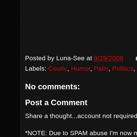
Posted by
Luna-See
at
9/29/2008
Labels:
Couric
,
Humor
,
Palin
,
Politics
,
No comments:
Post a Comment
Share a thought...account not required
*NOTE: Due to SPAM abuse I'm now 