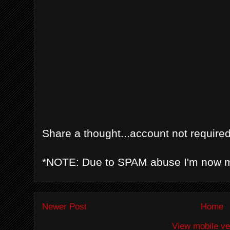
Share a thought...account not required
*NOTE: Due to SPAM abuse I'm now 
Newer Post
Home
View mobile ve