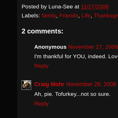
Posted by
Luna-See
at
11/27/2008
Labels:
family
,
Friends
,
Life
,
Thanksgi
2 comments:
Anonymous
November 27, 2008
I'm thankful for YOU, indeed. Lov
Reply
Craig Mohr
November 28, 2008 
Ah, pie. Tofurkey...not so sure.
Reply