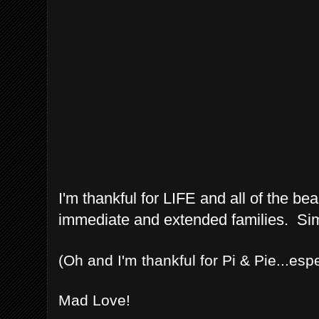
I'm thankful for LIFE and all of the b
immediate and extended families. Simp
(Oh and I'm thankful for Pi & Pie...esp
Mad Love!