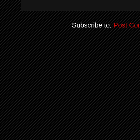
Subscribe to:
Post Co