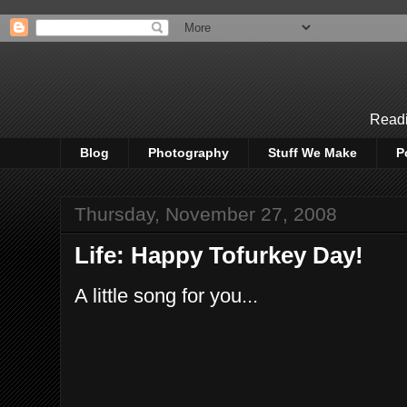
Readi
Blog
Photography
Stuff We Make
P
Thursday, November 27, 2008
Life: Happy Tofurkey Day!
A little song for you...