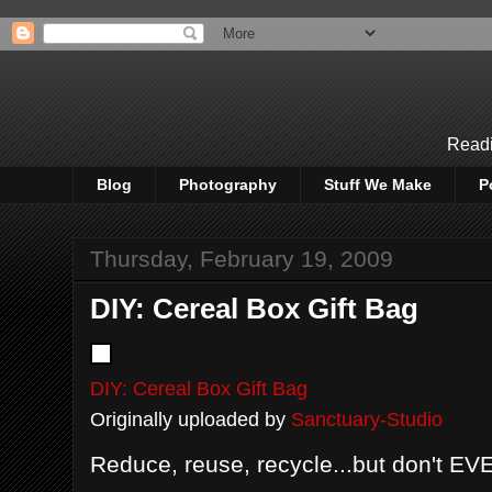
Readi
Blog
Photography
Stuff We Make
P
Thursday, February 19, 2009
DIY: Cereal Box Gift Bag
DIY: Cereal Box Gift Bag
Originally uploaded by
Sanctuary-Studio
Reduce, reuse, recycle...but don't EVE