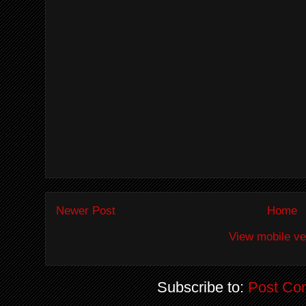
Newer Post
Home
View mobile ve
Subscribe to:
Post Co