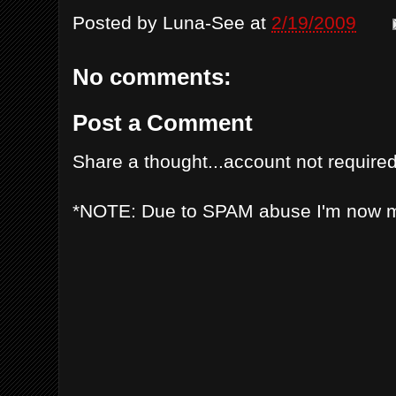
Posted by
Luna-See
at
2/19/2009
No comments:
Post a Comment
Share a thought...account not required
*NOTE: Due to SPAM abuse I'm now 