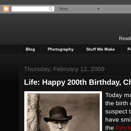
Readi
Blog
Photography
Stuff We Make
P
Thursday, February 12, 2009
Life: Happy 200th Birthday, C
Today ma
the birth
suspect t
have smi
the
Finch