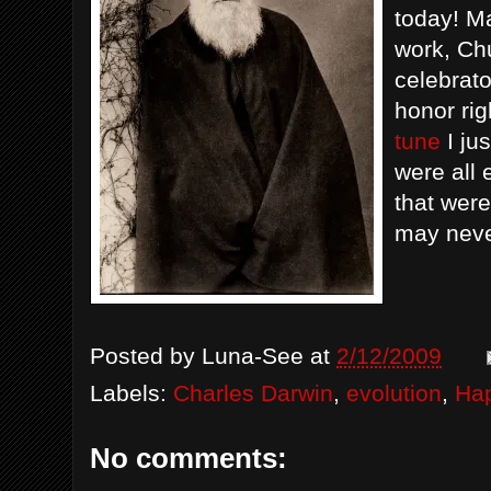
today! Ma
work, Chu
celebrato
honor rig
tune
I ju
were all 
that wer
may neve
Posted by
Luna-See
at
2/12/2009
Labels:
Charles Darwin
,
evolution
,
Hap
No comments: