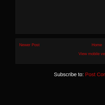
Newer Post
Home
View mobile ve
Subscribe to:
Post Co