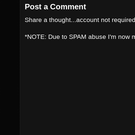
Post a Comment
Share a thought...account not required
*NOTE: Due to SPAM abuse I'm now 