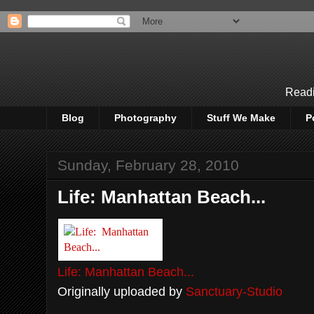
Readi
Blog
Photography
Stuff We Make
P
Sunday, February 28, 2010
Life: Manhattan Beach...
Life: Manhattan Beach...
Originally uploaded by
Sanctuary-Studio