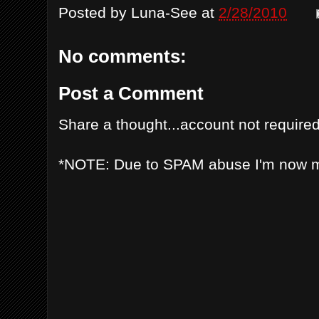
Posted by
Luna-See
at
2/28/2010
No comments:
Post a Comment
Share a thought...account not required
*NOTE: Due to SPAM abuse I'm now 