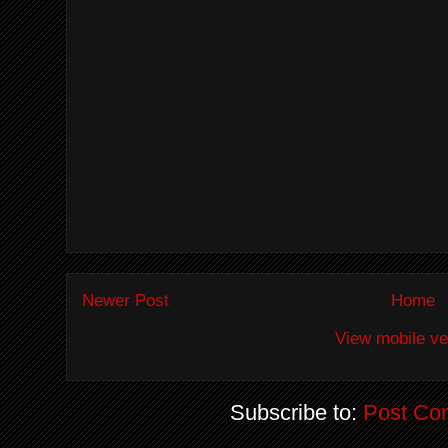
Newer Post
Home
View mobile ve
Subscribe to:
Post Co