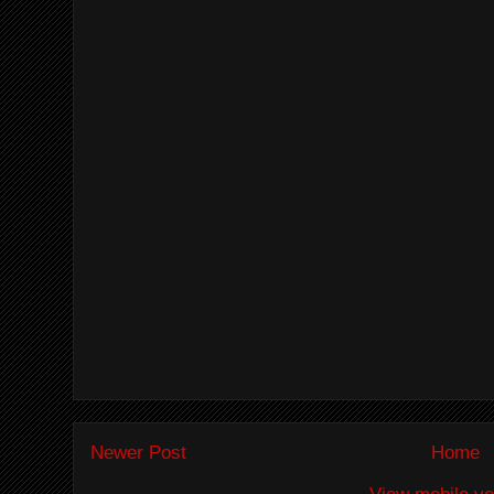
Newer Post
Home