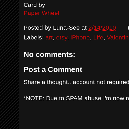
Card by:
Paper Wheel
Posted by
Luna-See
at
2/14/2010
Labels:
art
,
etsy
,
iPhone
,
Life
,
Valenti
No comments:
Post a Comment
Share a thought...account not required
*NOTE: Due to SPAM abuse I'm now 