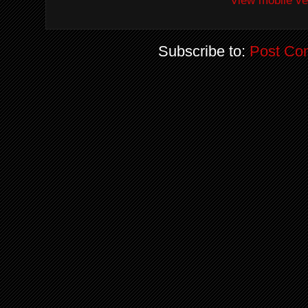
View mobile ve
Subscribe to:
Post Co