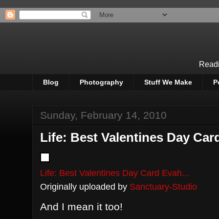
Readi
Blog
Photography
Stuff We Make
P
Sunday, February 14, 2010
Life: Best Valentines Day Card
Life: Best Valentines Day Card Evah...
Originally uploaded by
Sanctuary-Studio
And I mean it too!