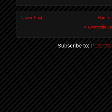
Newer Post
Home
View mobile ve
Subscribe to:
Post Co