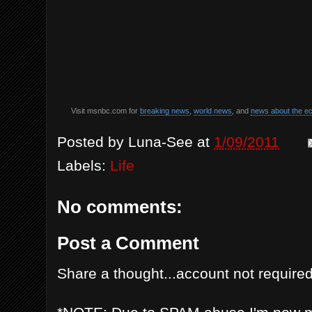
Visit msnbc.com for
breaking news
,
world news
, and
news about the 
Posted by
Luna-See
at
1/09/2011
Labels:
Life
No comments:
Post a Comment
Share a thought...account not required