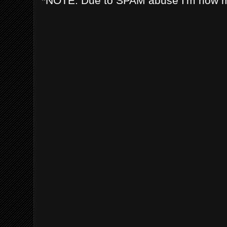
*NOTE: Due to SPAM abuse I'm now 