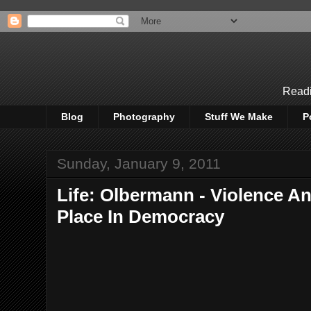
Readi
Blog
Photography
Stuff We Make
P
Sunday, January 9, 2011
Life: Olbermann - Violence A
Place In Democracy