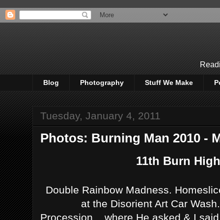
Readi
Blog
Photography
Stuff We Make
P
Tuesday, January 4, 2011
Photos: Burning Man 2010 - M
11th Burn Highl
Double Rainbow Madness. Homeslice
at the Disorient Art Car Wash
Procession....where He asked & I sai