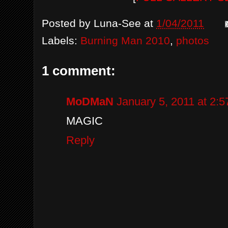
Posted by
Luna-See
at
1/04/2011
Labels:
Burning Man 2010
,
photos
1 comment:
MoDMaN
January 5, 2011 at 2:
MAGIC
Reply