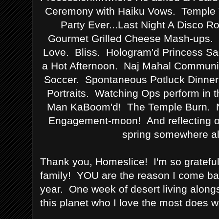
Ceremony with Haiku Vows. Temple 
Party Ever...Last Night A Disco R
Gourmet Grilled Cheese Mash-ups. A
Love. Bliss. Hologram'd Princess Sa
a Hot Afternoon. Naj Mahal Commun
Soccer. Spontaneous Potluck Dinner
Portraits. Watching Ops perform in
Man KaBoom'd! The Temple Burn. No
Engagement-moon! And reflecting on 
spring somewhere al
Thank you, Homeslice! I'm so grateful 
family! YOU are the reason I come bac
year. One week of desert living along
this planet who I love the most does w