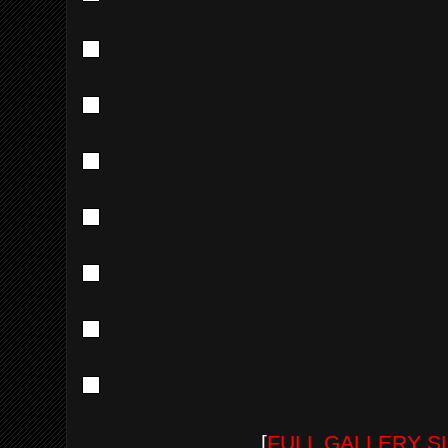
[
FULL GALLERY 