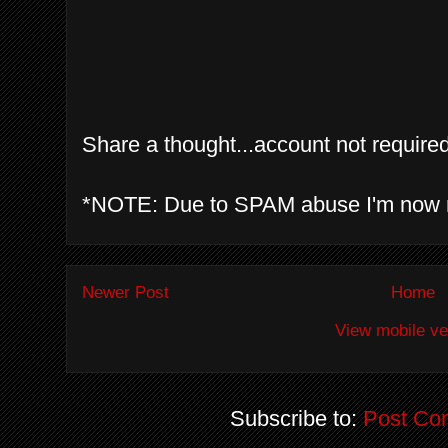
Share a thought...account not required
*NOTE: Due to SPAM abuse I'm now 
Newer Post
Home
View mobile ve
Subscribe to:
Post Co