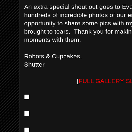
An extra special shout out goes to Ev
hundreds of incredible photos of our
opportunity to share some pics with my
brought to tears. Thank you for making
moments with them.
Robots & Cupcakes,
Shutter
[
FULL GALLERY 