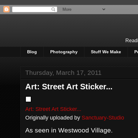
Readi
Blog
Photography
Stuff We Make
P
Thursday, March 17, 2011
Art: Street Art Sticker...
Art: Street Art Sticker...
Originally uploaded by
Sanctuary-Studio
As seen in Westwood Village.