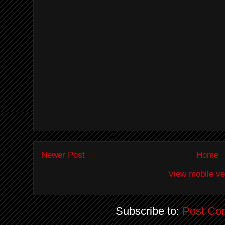
Newer Post
Home
View mobile ve
Subscribe to:
Post Co