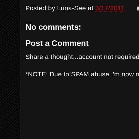
Posted by
Luna-See
at
3/17/2011
No comments:
Post a Comment
Share a thought...account not required
*NOTE: Due to SPAM abuse I'm now 