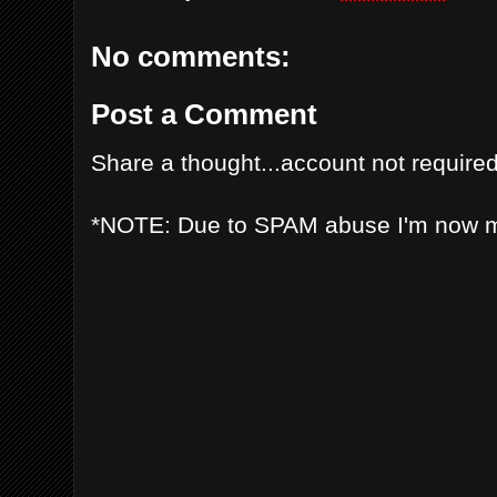
No comments:
Post a Comment
Share a thought...account not required
*NOTE: Due to SPAM abuse I'm now 