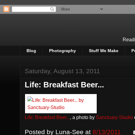
Readi
Blog
Photography
Stuff We Make
P
Saturday, August 13, 2011
Life: Breakfast Beer...
Life: Breakfast Beer...
, a photo by
Sanctuary-Studio
o
Posted by
Luna-See
at
8/13/2011