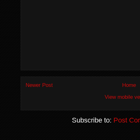
Newer Post
Home
View mobile ve
Subscribe to:
Post Co