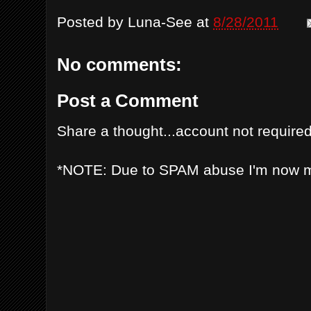
Posted by
Luna-See
at
8/28/2011
No comments:
Post a Comment
Share a thought...account not required
*NOTE: Due to SPAM abuse I'm now 