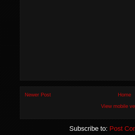
Newer Post
Home
View mobile ve
Subscribe to:
Post Co