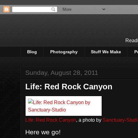
Readi
Blog
Photography
Stuff We Make
P
Sunday, August 28, 2011
Life: Red Rock Canyon
Life: Red Rock Canyon
, a photo by
Sanctuary-Stud
Here we go!