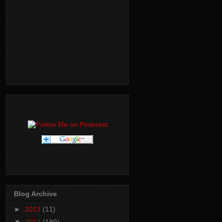
Blog Archive
►
2013
(11)