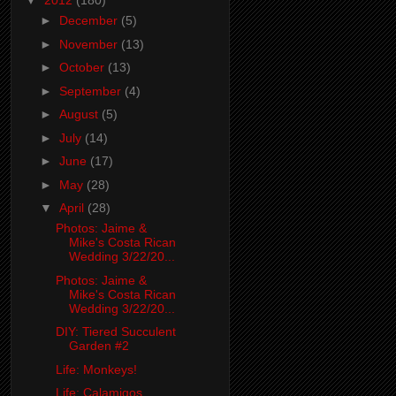
▼
2012
(180)
►
December
(5)
►
November
(13)
►
October
(13)
►
September
(4)
►
August
(5)
►
July
(14)
►
June
(17)
►
May
(28)
▼
April
(28)
Photos: Jaime &
Mike's Costa Rican
Wedding 3/22/20...
Photos: Jaime &
Mike's Costa Rican
Wedding 3/22/20...
DIY: Tiered Succulent
Garden #2
Life: Monkeys!
Life: Calamigos