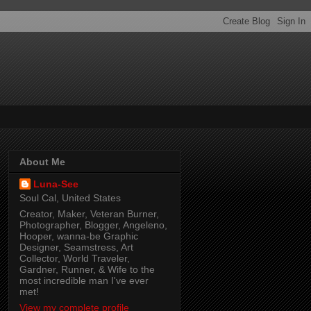
About Me
Luna-See
Soul Cal, United States
Creator, Maker, Veteran Burner,
Photographer, Blogger, Angeleno,
Hooper, wanna-be Graphic
Designer, Seamstress, Art
Collector, World Traveler,
Gardner, Runner, & Wife to the
most incredible man I've ever
met!
View my complete profile