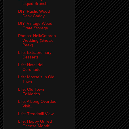
Liquid Brunch
DIY: Rustic Wood
Desk Caddy
DIY: Vintage Wood
Crate Storage
Photos: Neil/Cothran
Wedding (Sneak
Peek)
Life: Extraordinary
Desserts
Life: Hotel del
Coronado
Life: Moose's In Old
Town
Life: Old Town
Folklorico
Life: A Long Overdue
Visit....
Life: Treadmill View...
Life: Happy Grilled
Cheese Month!