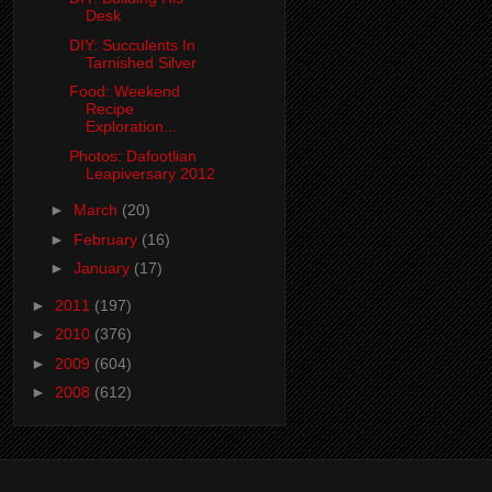
Desk
DIY: Succulents In
Tarnished Silver
Food: Weekend
Recipe
Exploration...
Photos: Dafootlian
Leapiversary 2012
►
March
(20)
►
February
(16)
►
January
(17)
►
2011
(197)
►
2010
(376)
►
2009
(604)
►
2008
(612)