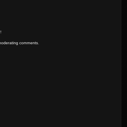
!
moderating comments.