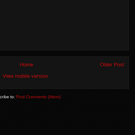
Home
Older Post
View mobile version
ribe to:
Post Comments (Atom)