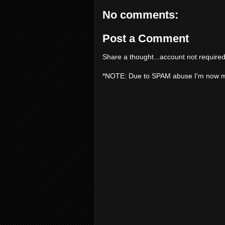
No comments:
Post a Comment
Share a thought...account not required
*NOTE: Due to SPAM abuse I'm now 