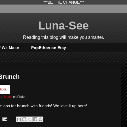
***BE THE CHANGE***
Luna-See
Reading this blog will make you smarter.
f We Make
PopEthos on Etsy
 Brunch
ry-Studio
on Flickr.
migos for brunch with friends! We love it up here!