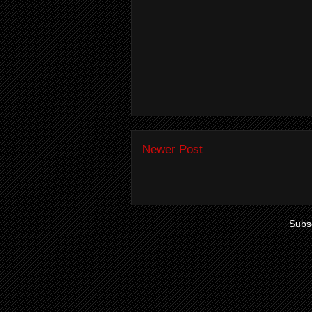
Newer Post
Subsc