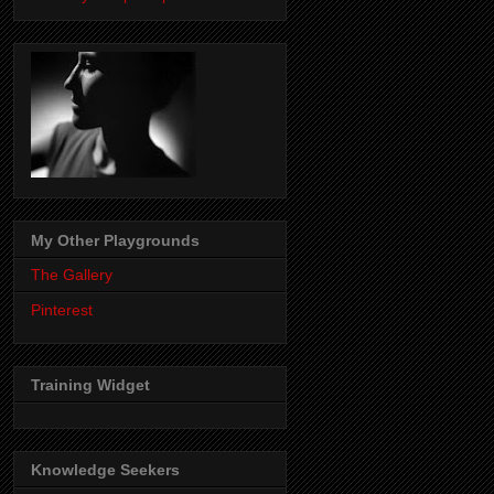
My Other Playgrounds
The Gallery
Pinterest
Training Widget
Knowledge Seekers