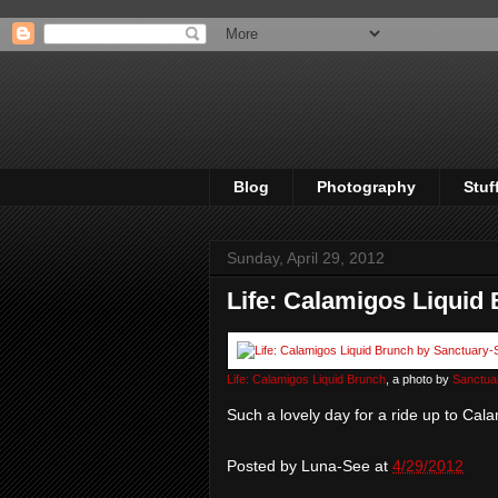
Blog
Photography
Stuf
Sunday, April 29, 2012
Life: Calamigos Liquid
Life: Calamigos Liquid Brunch
, a photo by
Sanctua
Such a lovely day for a ride up to Cala
Posted by
Luna-See
at
4/29/2012