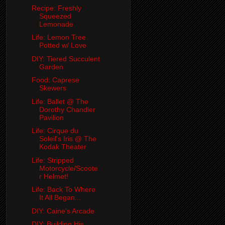
Recipe: Freshly
Squeezed
Lemonade
Life: Lemon Tree
Potted w/ Love
DIY: Tiered Succulent
Garden
Food: Caprese
Skewers
Life: Ballet @ The
Dorothy Chandler
Pavilion
Life: Cirque du
Soleil's Iris @ The
Kodak Theater
Life: Stripped
Motorcycle/Scoote
r Helmet!
Life: Back To Where
It All Began...
DIY: Caine's Arcade
DIY: Building His