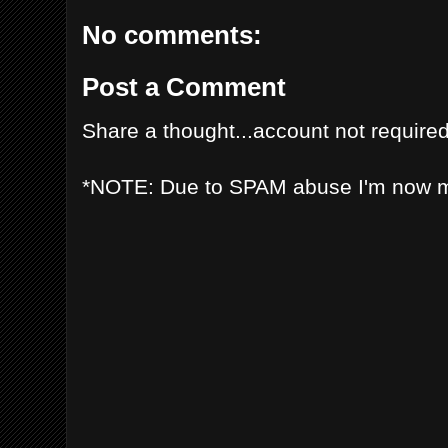
No comments:
Post a Comment
Share a thought...account not required
*NOTE: Due to SPAM abuse I'm now 