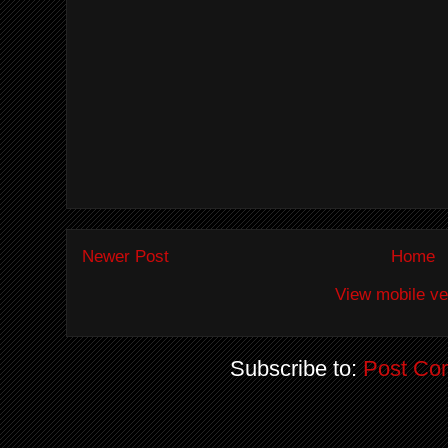
Newer Post
Home
View mobile ve
Subscribe to:
Post Co