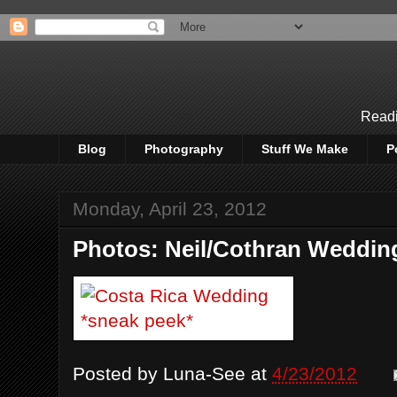
Readi
Blog
Photography
Stuff We Make
P
Monday, April 23, 2012
Photos: Neil/Cothran Weddin
Posted by
Luna-See
at
4/23/2012