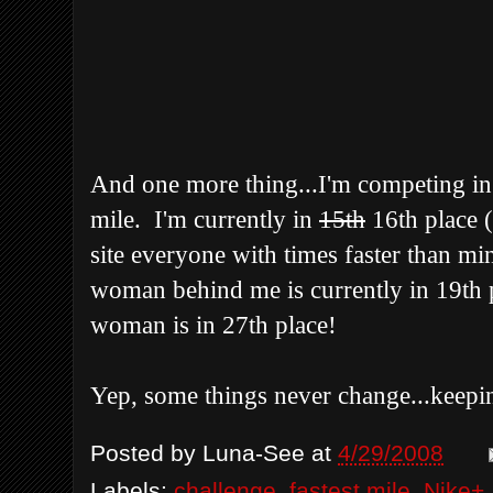
And one more thing...I'm competing in t
mile. I'm currently in
15
th
16th
place 
site everyone with times faster than m
woman behind me is currently in 19
th
p
woman is in 27
th
place!
Yep, some things never change...
keepi
Posted by
Luna-See
at
4/29/2008
Labels:
challenge
,
fastest mile
,
Nike+