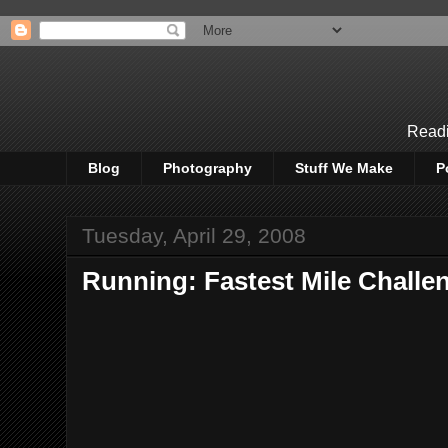
Readi
Blog
Photography
Stuff We Make
P
Tuesday, April 29, 2008
Running: Fastest Mile Challe