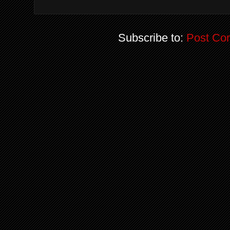
Subscribe to:
Post Co