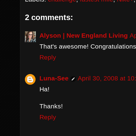
2 comments:
Alyson | New England Living
Ap
That's awesome! Congratulations t
Reply
Luna-See
April 30, 2008 at 1
Ha!
Thanks!
Reply