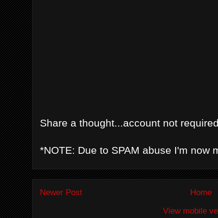
Share a thought...account not required
*NOTE: Due to SPAM abuse I'm now 
Newer Post
Home
View mobile ve