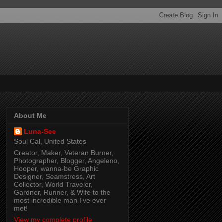
About Me
Luna-See
Soul Cal, United States
Creator, Maker, Veteran Burner,
Photographer, Blogger, Angeleno,
Hooper, wanna-be Graphic
Designer, Seamstress, Art
Collector, World Traveler,
Gardner, Runner, & Wife to the
most incredible man I've ever
met!
View my complete profile