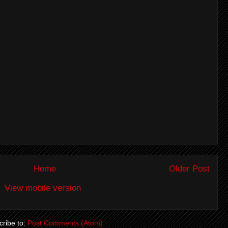
Home
Older Post
View mobile version
ribe to:
Post Comments (Atom)