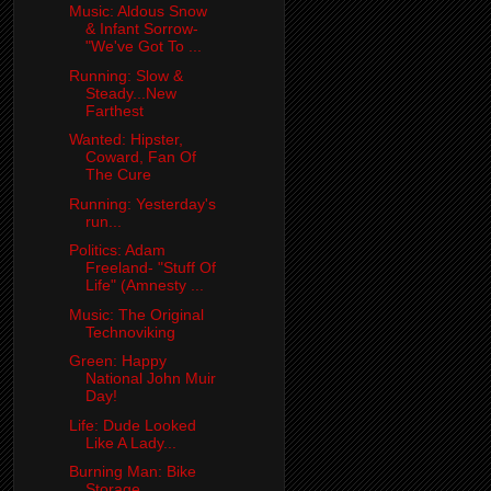
Music: Aldous Snow
& Infant Sorrow-
"We've Got To ...
Running: Slow &
Steady...New
Farthest
Wanted: Hipster,
Coward, Fan Of
The Cure
Running: Yesterday's
run...
Politics: Adam
Freeland- "Stuff Of
Life" (Amnesty ...
Music: The Original
Technoviking
Green: Happy
National John Muir
Day!
Life: Dude Looked
Like A Lady...
Burning Man: Bike
Storage