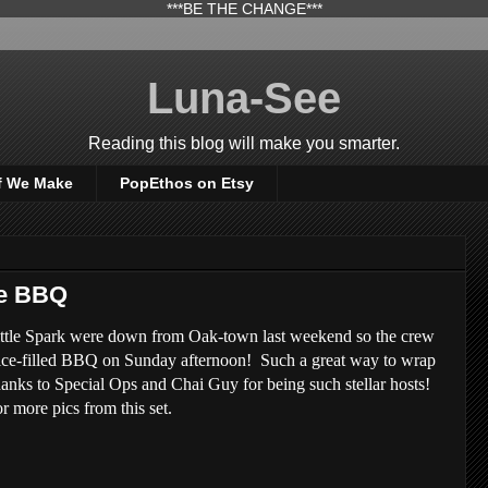
***BE THE CHANGE***
Luna-See
Reading this blog will make you smarter.
f We Make
PopEthos on Etsy
se BBQ
ttle Spark were down from Oak-town last weekend so the crew
ice-filled BBQ on Sunday afternoon! Such a great way to wrap
nks to Special Ops and Chai Guy for being such stellar hosts!
r more pics from this set.