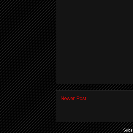
Newer Post
Subsc