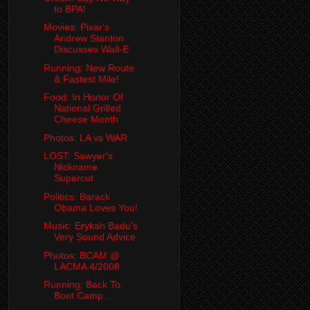
to BPA!
Movies: Pixar's
Andrew Stanton
Discusses Wall-E
Running: New Route
& Fastest Mile!
Food: In Honor Of
National Grilled
Cheese Month
Photos: LA vs WAR
LOST: Sawyer's
Nickname
Supercut
Politics: Barack
Obama Loves You!
Music: Erykah Badu's
Very Sound Advice
Photos: BCAM @
LACMA 4/2008
Running: Back To
Boot Camp...