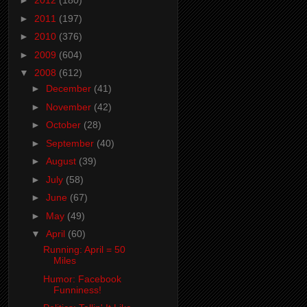
►
2012
(180)
►
2011
(197)
►
2010
(376)
►
2009
(604)
▼
2008
(612)
►
December
(41)
►
November
(42)
►
October
(28)
►
September
(40)
►
August
(39)
►
July
(58)
►
June
(67)
►
May
(49)
▼
April
(60)
Running: April = 50
Miles
Humor: Facebook
Funniness!