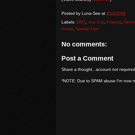
Posted by
Luna-See
at
4/18/2008
Labels:
BBQ
,
chai Guy
,
Friends
,
Herm
house
,
Special Ops
No comments:
Post a Comment
Share a thought...account not required
*NOTE: Due to SPAM abuse I'm now 