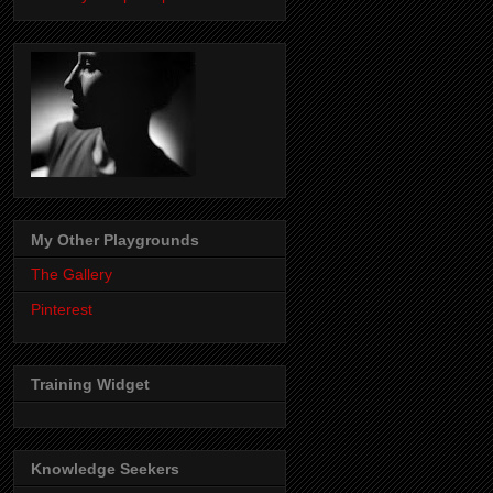
My Other Playgrounds
The Gallery
Pinterest
Training Widget
Knowledge Seekers