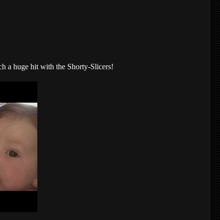
a huge hit with the Shorty-Slicers!