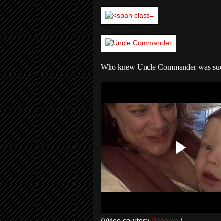
Who knew Uncle Commander was such 
(Video courtesy
Dabomb.
)