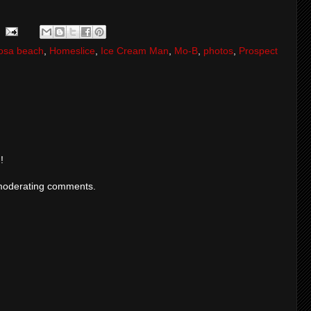
osa beach
,
Homeslice
,
Ice Cream Man
,
Mo-B
,
photos
,
Prospect
!
moderating comments.