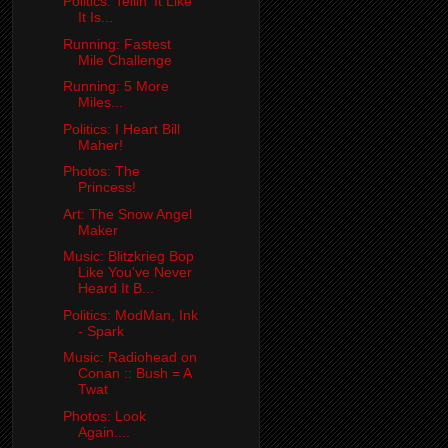
Politics: Tellin' It Like
It Is...
Running: Fastest
Mile Challenge
Running: 5 More
Miles...
Politics: I Heart Bill
Maher!
Photos: The
Princess!
Art: The Snow Angel
Maker
Music: Blitzkrieg Bop
Like You've Never
Heard It B...
Politics: ModMan, Ink
- Spark
Music: Radiohead on
Conan :: Bush = A
Twat
Photos: Look
Again....