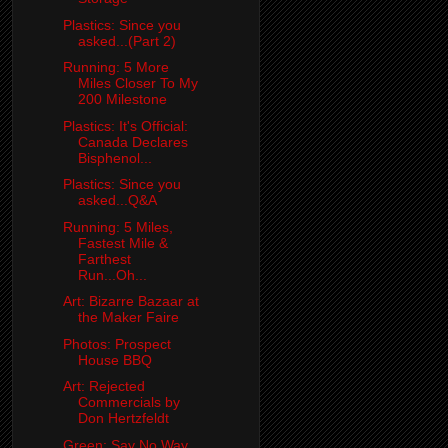
Plastics: Since you
asked...(Part 2)
Running: 5 More
Miles Closer To My
200 Milestone
Plastics: It's Official:
Canada Declares
Bisphenol...
Plastics: Since you
asked...Q&A
Running: 5 Miles,
Fastest Mile &
Farthest
Run...Oh...
Art: Bizarre Bazaar at
the Maker Faire
Photos: Prospect
House BBQ
Art: Rejected
Commercials by
Don Hertzfeldt
Green: Say No Way