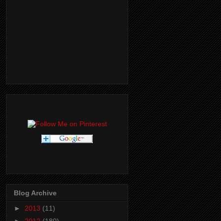
Blog Archive
►
2013
(11)