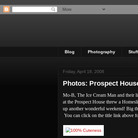
Blog
Photography
Stuf
Friday, April 18, 2008
Photos: Prospect Hou
Mo-B, The Ice Cream Man and their li
at the Prospect House threw a Homesl
up another wonderful weekend! Big tha
You can click on the title link above fo