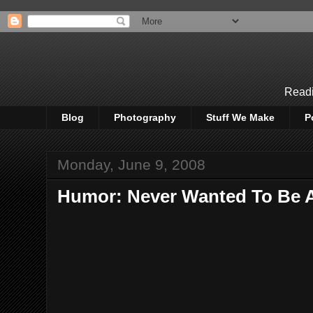
Readi
Blog
Photography
Stuff We Make
P
Monday, June 9, 2008
Humor: Never Wanted To Be A