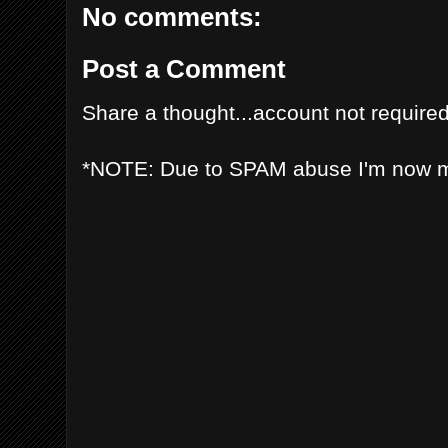
No comments:
Post a Comment
Share a thought...account not required
*NOTE: Due to SPAM abuse I'm now 