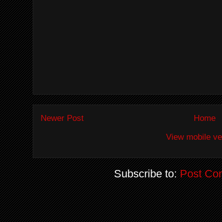
Newer Post
Home
View mobile ve
Subscribe to:
Post Co