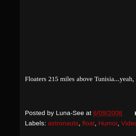
Floaters 215 miles above Tunisia...yeah, 
Posted by
Luna-See
at
6/09/2008
Labels:
astronauts
,
float
,
Humor
,
Vide