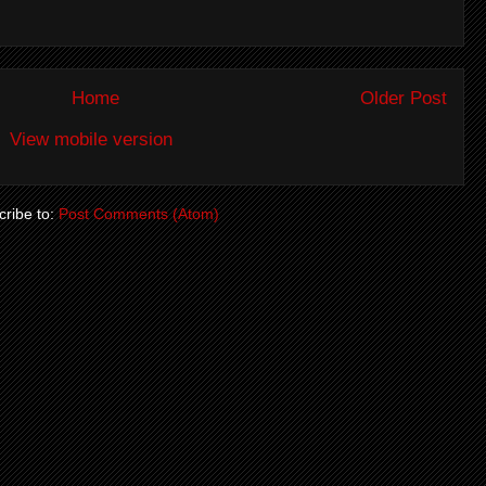
Home
Older Post
View mobile version
ribe to:
Post Comments (Atom)