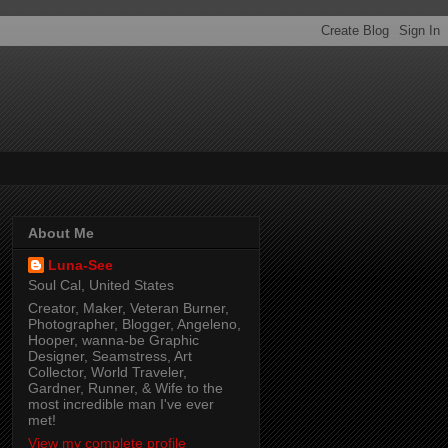
About Me
Luna-See
Soul Cal, United States
Creator, Maker, Veteran Burner,
Photographer, Blogger, Angeleno,
Hooper, wanna-be Graphic
Designer, Seamstress, Art
Collector, World Traveler,
Gardner, Runner, & Wife to the
most incredible man I've ever
met!
View my complete profile