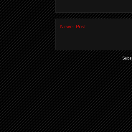
Newer Post
Subsc