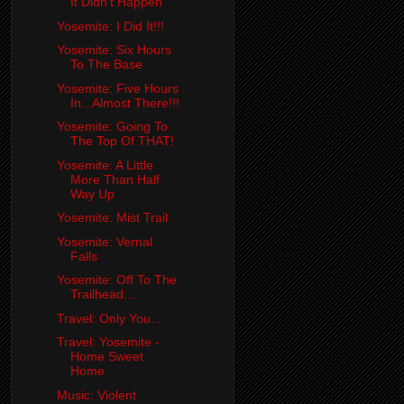
It Didn't Happen
Yosemite: I Did It!!!
Yosemite: Six Hours
To The Base
Yosemite: Five Hours
In...Almost There!!!
Yosemite: Going To
The Top Of THAT!
Yosemite: A Little
More Than Half
Way Up
Yosemite: Mist Trail
Yosemite: Vernal
Falls
Yosemite: Off To The
Trailhead...
Travel: Only You...
Travel: Yosemite -
Home Sweet
Home
Music: Violent