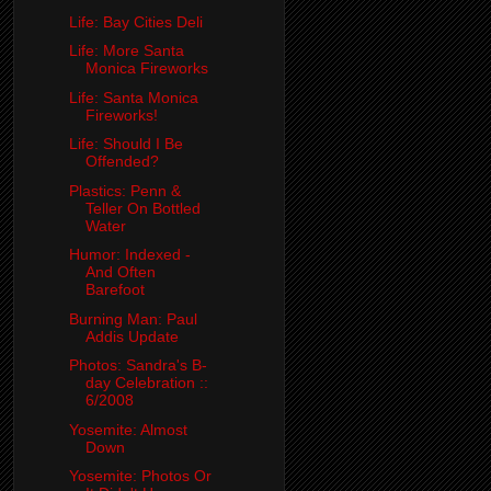
Life: Bay Cities Deli
Life: More Santa
Monica Fireworks
Life: Santa Monica
Fireworks!
Life: Should I Be
Offended?
Plastics: Penn &
Teller On Bottled
Water
Humor: Indexed -
And Often
Barefoot
Burning Man: Paul
Addis Update
Photos: Sandra's B-
day Celebration ::
6/2008
Yosemite: Almost
Down
Yosemite: Photos Or