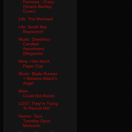
Femmes - Crazy
(Gnarls Barkley
Cover)
Life: The Mermaid
Life: South Bay
Reprezent!
Music: Daedelus -
Candied
Assortment
(Megamix)
Mine: I Am Not A
Paper Cup
Music: Blade Runner
+ Massive Attack's
Angel
Mine:
Could.Not.Resist.
LOST: They're Trying
To Recruit Me!
Humor: Taco
Tuesday-Opus
Moreschi