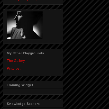
My Other Playgrounds
The Gallery
Pinterest
Training Widget
Knowledge Seekers