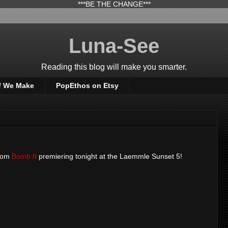
***BE THE CHANGE***
Luna-See
Reading this blog will make you smarter.
f We Make
PopEthos on Etsy
from
Bomb It
premiering tonight at the Laemmle Sunset 5!