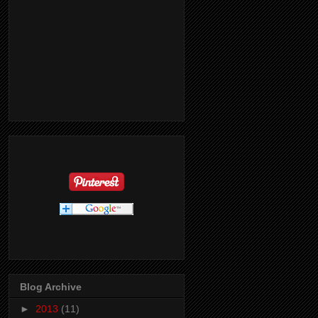
Blog Archive
►
2013
(11)