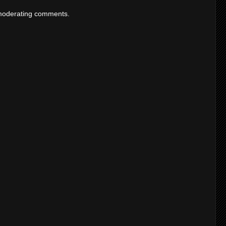
moderating comments.