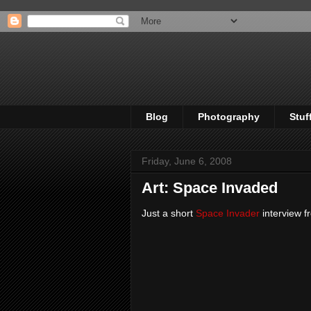
Blog
Photography
Stuf
Friday, June 6, 2008
Art: Space Invaded
Just a short
Space Invader
interview 