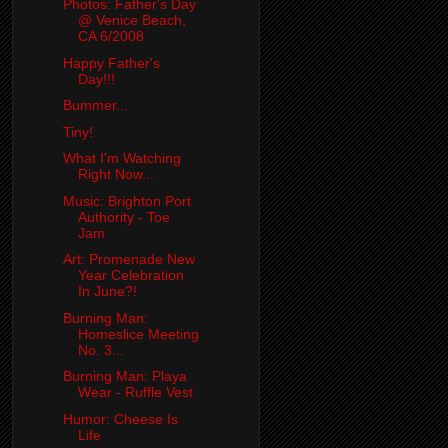
Photos: Father's Day
@ Venice Beach,
CA 6/2008
Happy Father's
Day!!!
Bummer...
Tiny!
What I'm Watching
Right Now...
Music: Brighton Port
Authority - Toe
Jam
Art: Promenade New
Year Celebration
In June?!
Burning Man:
Homeslice Meeting
No. 3...
Burning Man: Playa
Wear - Ruffle Vest
Humor: Cheese Is
Life