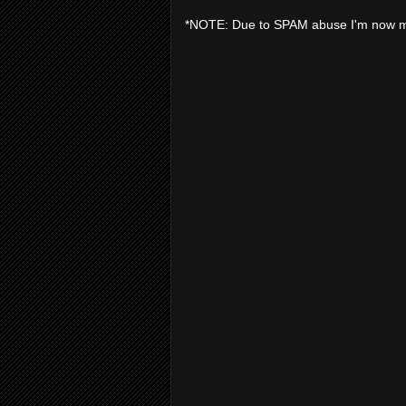
*NOTE: Due to SPAM abuse I'm now 