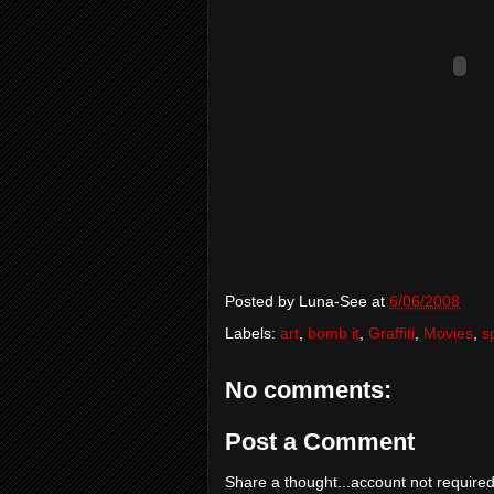
Posted by
Luna-See
at
6/06/2008
Labels:
art
,
bomb it
,
Graffiti
,
Movies
,
s
No comments:
Post a Comment
Share a thought...account not required