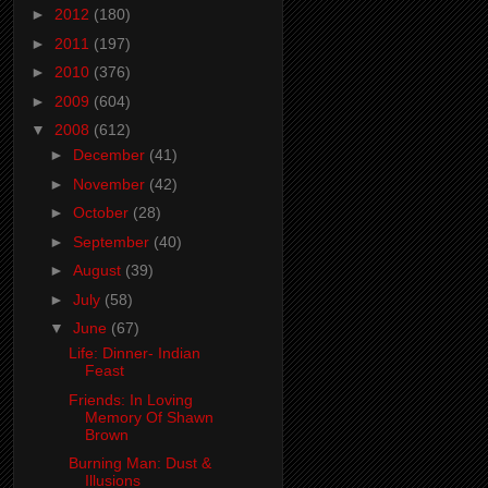
►
2012
(180)
►
2011
(197)
►
2010
(376)
►
2009
(604)
▼
2008
(612)
►
December
(41)
►
November
(42)
►
October
(28)
►
September
(40)
►
August
(39)
►
July
(58)
▼
June
(67)
Life: Dinner- Indian
Feast
Friends: In Loving
Memory Of Shawn
Brown
Burning Man: Dust &
Illusions