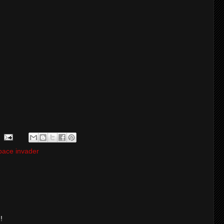
pace invader
!