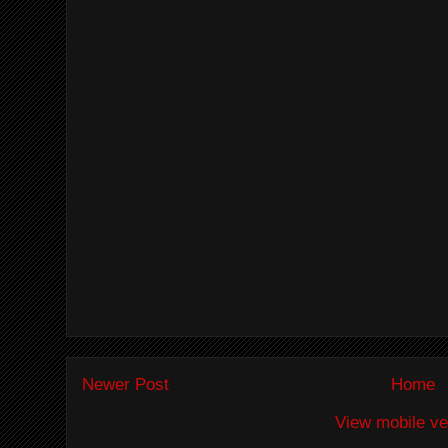
Newer Post
Home
View mobile ve