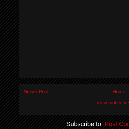
Newer Post
Home
View mobile ve
Subscribe to:
Post Co