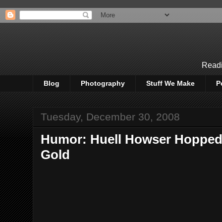
Readi
Blog
Photography
Stuff We Make
P
Tuesday, December 30, 2008
Humor: Huell Howser Hopped 
Gold