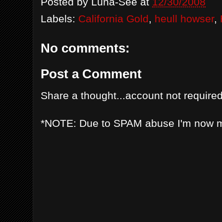
Posted by
Luna-See
at
12/30/2008
Labels:
California Gold
,
heull howser
,
No comments:
Post a Comment
Share a thought...account not required
*NOTE: Due to SPAM abuse I'm now 