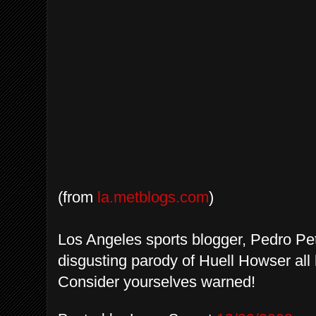
(from
la.metblogs.com
)
Los Angeles sports blogger, Pedro Pet
disgusting parody of Huell Howser al
Consider yourselves warned!