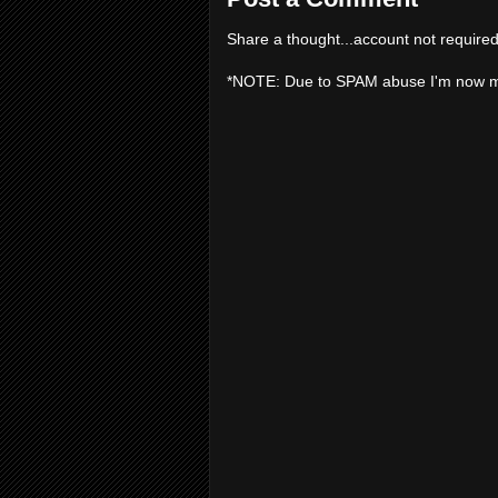
Share a thought...account not required
*NOTE: Due to SPAM abuse I'm now 