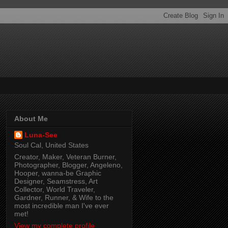
About Me
Luna-See
Soul Cal, United States
Creator, Maker, Veteran Burner,
Photographer, Blogger, Angeleno,
Hooper, wanna-be Graphic
Designer, Seamstress, Art
Collector, World Traveler,
Gardner, Runner, & Wife to the
most incredible man I've ever
met!
View my complete profile