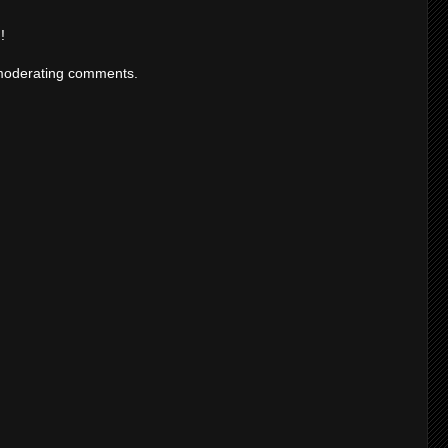
!
moderating comments.