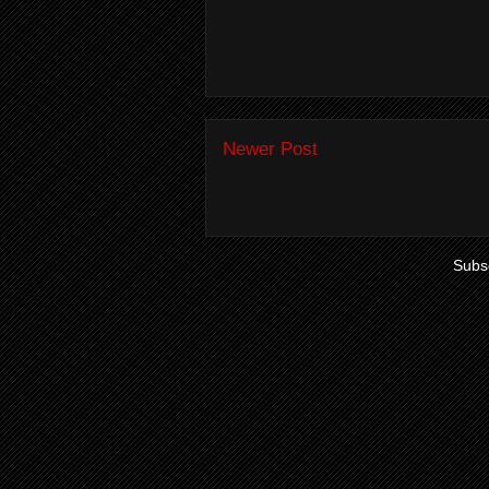
Newer Post
Subsc