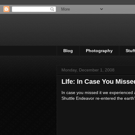
Blog
Photography
Stuf
Monday, December 1, 2008
LIfe: In Case You Missed 
In case you missed it we experienced 
Shuttle Endeavor re-entered the earth