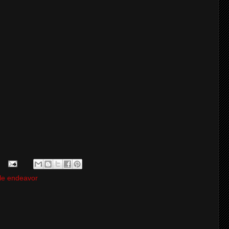
le endeavor