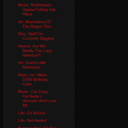
Music: Radiohead -
Jigsaw Falling Into
Place
Art: Machinima Of
The Bogon Flux
Etsy: Stuff I'm
Currently Digging
Humor: Are We
Really This Lazy,
America?!
Art: Just A Little
Refresher
Wish List: Nikon
D700 Birthday
Cake
Music: Cut Copy -
Far Away (
Hercules And Love
Aff...
Life: Go Bruins!
Life: Not Awake!
Burning Man: DJ Dan