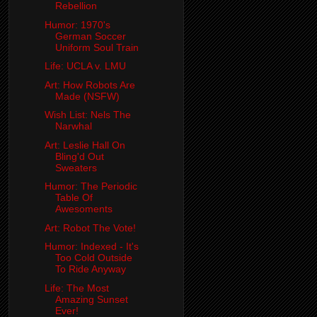
Rebellion
Humor: 1970's
German Soccer
Uniform Soul Train
Life: UCLA v. LMU
Art: How Robots Are
Made (NSFW)
Wish List: Nels The
Narwhal
Art: Leslie Hall On
Bling'd Out
Sweaters
Humor: The Periodic
Table Of
Awesoments
Art: Robot The Vote!
Humor: Indexed - It's
Too Cold Outside
To Ride Anyway
Life: The Most
Amazing Sunset
Ever!