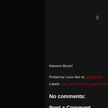
Kaboom Boom!
Posted by
Luna-See
at
12/01/2008
Labels:
Life
,
sonice boom
,
space shutt
No comments:
Post a Comment