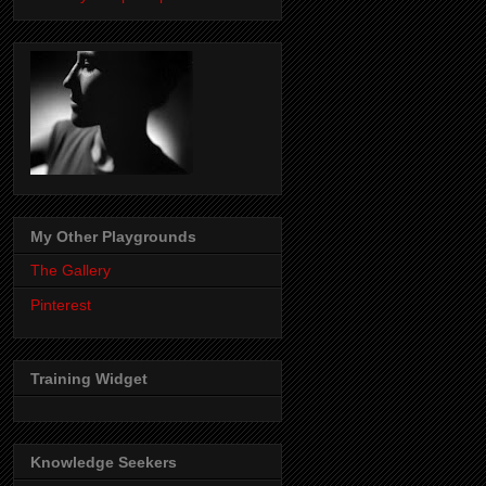
My Other Playgrounds
The Gallery
Pinterest
Training Widget
Knowledge Seekers