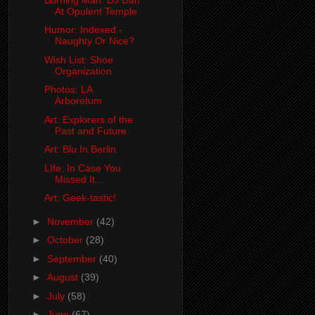
At Opulent Temple
Humor: Indexed -
Naughty Or Nice?
Wish List: Shoe
Organization
Photos: LA
Arboretum
Art: Explorers of the
Past and Future
Art: Blu In Berlin
LIfe: In Case You
Missed It...
Art: Geek-tastic!
►
November
(42)
►
October
(28)
►
September
(40)
►
August
(39)
►
July
(58)
►
June
(67)