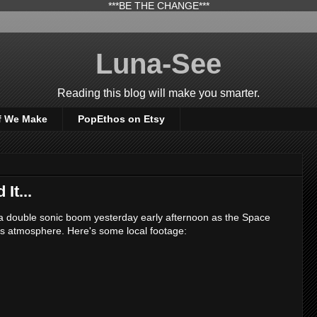
***BE THE CHANGE***
Luna-See
Reading this blog will make you smarter.
f We Make
PopEthos on Etsy
It...
a double sonic boom yesterday early afternoon as the Space
's atmosphere. Here's some local footage: