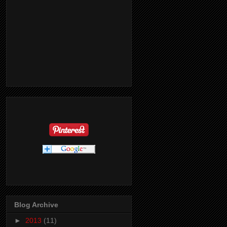
Blog Archive
►
2013
(11)