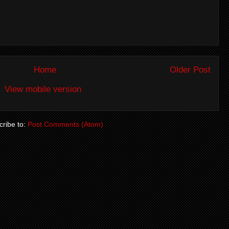
Home
Older Post
View mobile version
ribe to:
Post Comments (Atom)