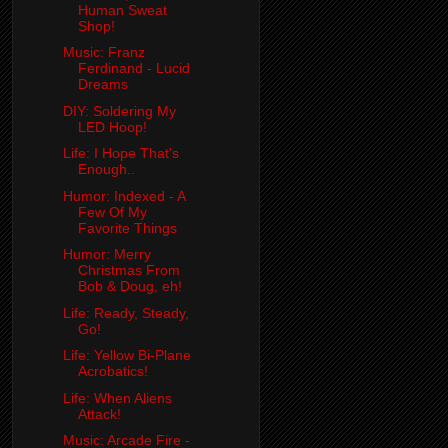
Human Sweat
Shop!
Music: Franz
Ferdinand - Lucid
Dreams
DIY: Soldering My
LED Hoop!
Life: I Hope That's
Enough..
Humor: Indexed - A
Few Of My
Favorite Things
Humor: Merry
Christmas From
Bob & Doug, eh!
Life: Ready, Steady,
Go!
Life: Yellow Bi-Plane
Acrobatics!
Life: When Aliens
Attack!
Music: Arcade Fire -