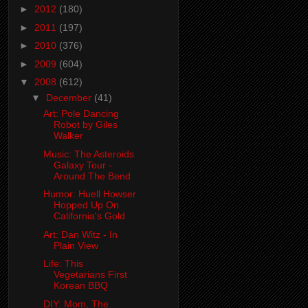
►
2012
(180)
►
2011
(197)
►
2010
(376)
►
2009
(604)
▼
2008
(612)
▼
December
(41)
Art: Pole Dancing
Robot by Giles
Walker
Music: The Asteroids
Galaxy Tour -
Around The Bend
Humor: Huell Howser
Hopped Up On
California's Gold
Art: Dan Witz - In
Plain View
Life: This
Vegetarians First
Korean BBQ
DIY: Mom, The