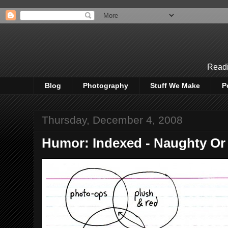
Readi
Blog
Photography
Stuff We Make
P
Thursday, December 4, 2008
Humor: Indexed - Naughty Or