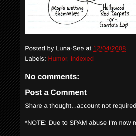
Posted by
Luna-See
at
12/04/2008
Labels:
Humor
,
indexed
No comments:
Post a Comment
Share a thought...account not required
*NOTE: Due to SPAM abuse I'm now 