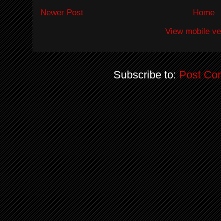
Newer Post
Home
View mobile ve
Subscribe to:
Post Co