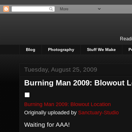
Readi
Blog
Photography
Stuff We Make
P
Tuesday, August 25, 2009
Burning Man 2009: Blowout L
Burning Man 2009: Blowout Location
Originally uploaded by
Sanctuary-Studio
Waiting for AAA!