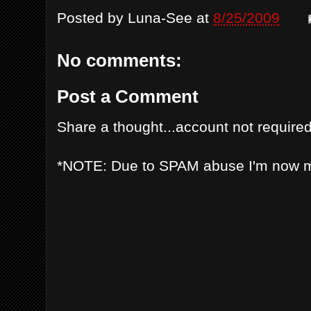
Posted by
Luna-See
at
8/25/2009
No comments:
Post a Comment
Share a thought...account not required
*NOTE: Due to SPAM abuse I'm now 