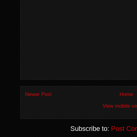
Newer Post
Home
View mobile ve
Subscribe to:
Post Co