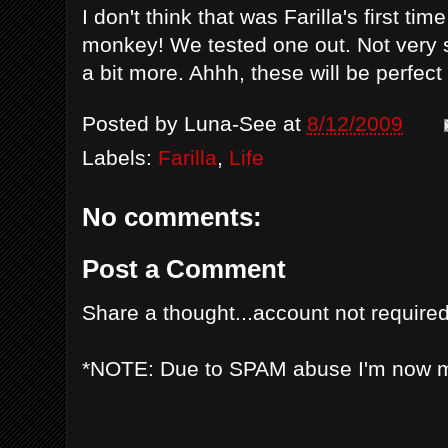
I don't think that was Farilla's first ti
monkey! We tested one out. Not very s
a bit more. Ahhh, these will be perfec
Posted by
Luna-See
at
8/12/2009
Labels:
Farilla
,
Life
No comments:
Post a Comment
Share a thought...account not required
*NOTE: Due to SPAM abuse I'm now 