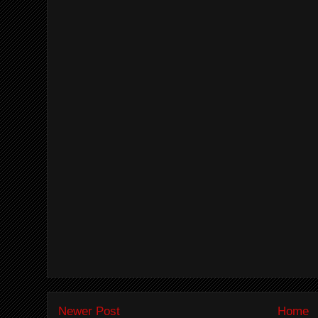
Newer Post
Home