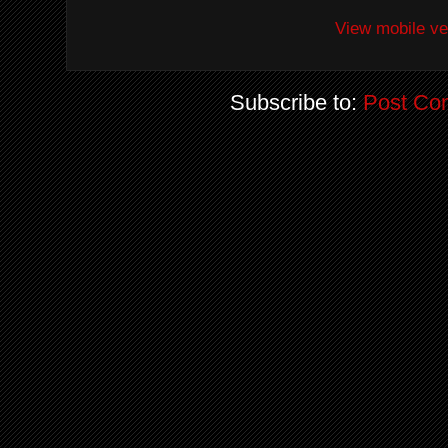
View mobile ve
Subscribe to:
Post Co