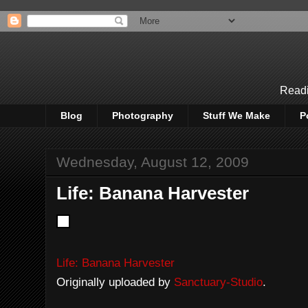
Readi
Blog
Photography
Stuff We Make
P
Wednesday, August 12, 2009
Life: Banana Harvester
Life: Banana Harvester
Originally uploaded by
Sanctuary-Studio
.