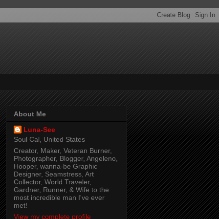
About Me
Luna-See
Soul Cal, United States
Creator, Maker, Veteran Burner,
Photographer, Blogger, Angeleno,
Hooper, wanna-be Graphic
Designer, Seamstress, Art
Collector, World Traveler,
Gardner, Runner, & Wife to the
most incredible man I've ever
met!
View my complete profile