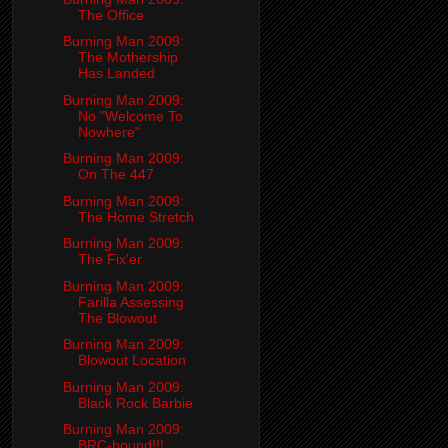
The Office
Burning Man 2009:
The Mothership
Has Landed
Burning Man 2009:
No "Welcome To
Nowhere"
Burning Man 2009:
On The 447
Burning Man 2009:
The Home Stretch
Burning Man 2009:
The Fix'er
Burning Man 2009:
Farilla Assessing
The Blowout
Burning Man 2009:
Blowout Location
Burning Man 2009:
Black Rock Barbie
Burning Man 2009:
BRC-bound!!!