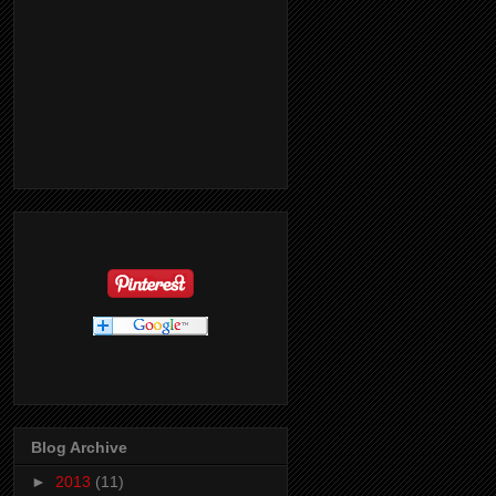
Blog Archive
►
2013
(11)