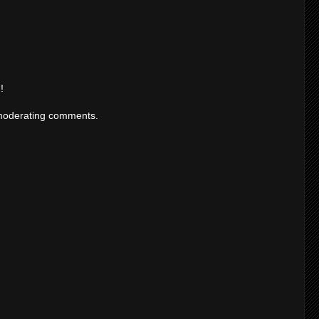
!
moderating comments.