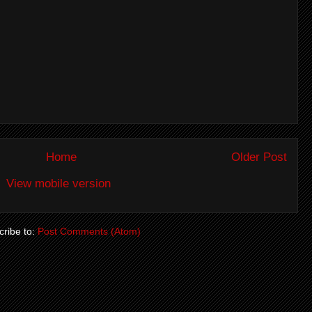
Home
Older Post
View mobile version
ribe to:
Post Comments (Atom)