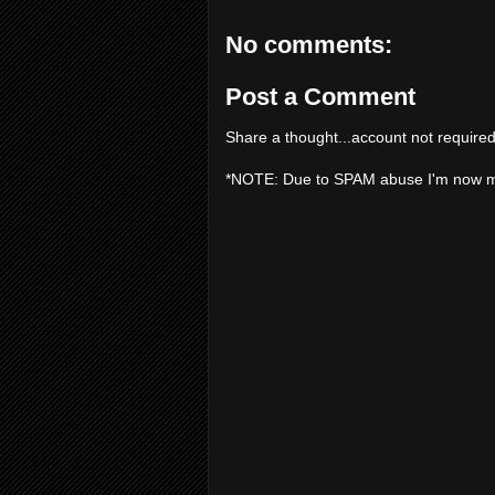
No comments:
Post a Comment
Share a thought...account not required
*NOTE: Due to SPAM abuse I'm now 