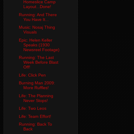
Homeslice Camp
Layout...Done!
Running: And There
You Have It...
Music: Nosaj Thing
Visuals
Epic: Helen Keller
Speaks (1930
Newsreel Footage)
Running: The Last
Week Before Blast
Off!
Life: Click Pen
Burning Man 2009:
More Ruffles!
Life: The Planning
Never Stops!
Life: Two Leos
Life: Team Effort!
Running: Back To
Back