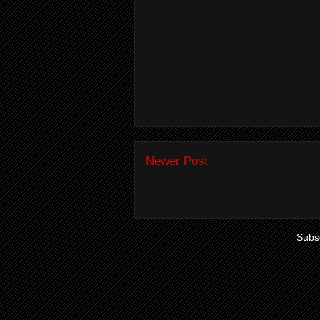
Newer Post
Subsc