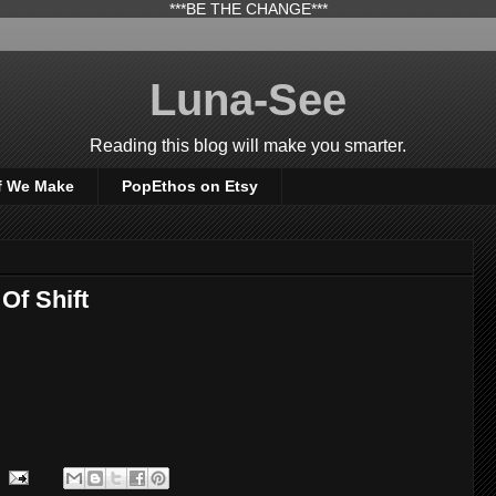
***BE THE CHANGE***
Luna-See
Reading this blog will make you smarter.
f We Make
PopEthos on Etsy
Of Shift