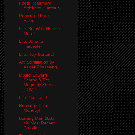
Food: Rosemary
Artichoke Hummus
Running: Three,
Faster
Life: But Wait There's
More!
Life: Banana
Harvester
Life: Hey, Banana!
Art: Scintillation by
Xavier Chassaing
Music: Edward
Sharpe & The
Magnetic Zeros -
HOME
Life: You Too?!
Running: Hello
Monday!
Burning Man 2009:
My Most Recent
Creation