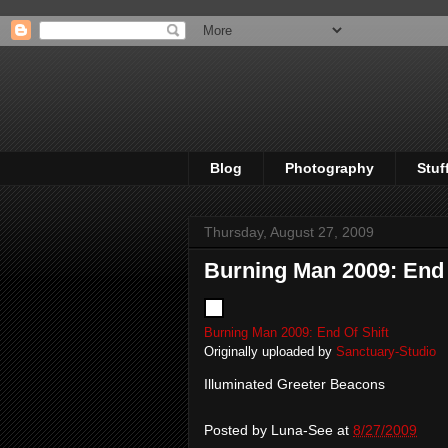
Blog
Photography
Stuf
Thursday, August 27, 2009
Burning Man 2009: End 
Burning Man 2009: End Of Shift
Originally uploaded by
Sanctuary-Studio
Illuminated Greeter Beacons
Posted by
Luna-See
at
8/27/2009