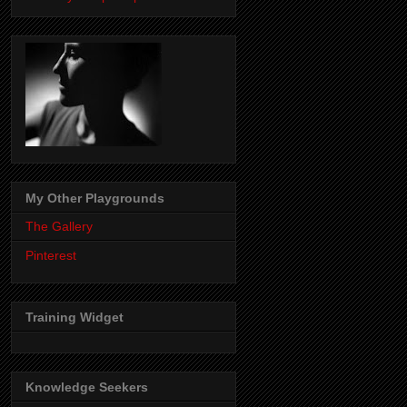
My Other Playgrounds
The Gallery
Pinterest
Training Widget
Knowledge Seekers