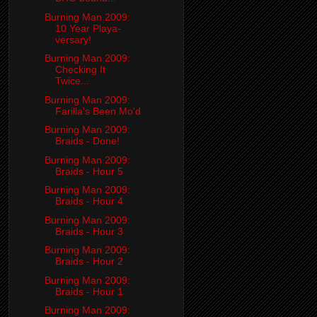
Burning Man 2009:
10 Year Playa-
versary!
Burning Man 2009:
Checking It
Twice...
Burning Man 2009:
Farilla's Been Mo'd
Burning Man 2009:
Braids - Done!
Burning Man 2009:
Braids - Hour 5
Burning Man 2009:
Braids - Hour 4
Burning Man 2009:
Braids - Hour 3
Burning Man 2009:
Braids - Hour 2
Burning Man 2009:
Braids - Hour 1
Burning Man 2009: