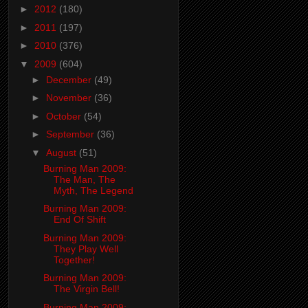
►
2012
(180)
►
2011
(197)
►
2010
(376)
▼
2009
(604)
►
December
(49)
►
November
(36)
►
October
(54)
►
September
(36)
▼
August
(51)
Burning Man 2009:
The Man, The
Myth, The Legend
Burning Man 2009:
End Of Shift
Burning Man 2009:
They Play Well
Together!
Burning Man 2009:
The Virgin Bell!
Burning Man 2009: