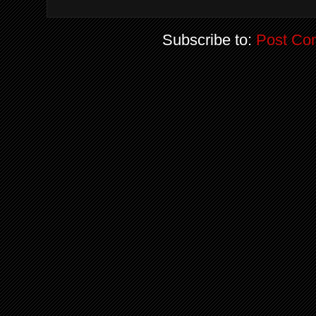
Subscribe to:
Post Co