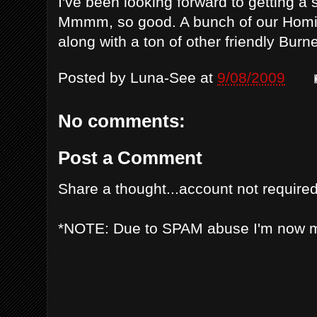
I've been looking forward to getting a
Mmmm, so good. A bunch of our Homie
along with a ton of other friendly Burne
Posted by
Luna-See
at
9/08/2009
No comments:
Post a Comment
Share a thought...account not required
*NOTE: Due to SPAM abuse I'm now 