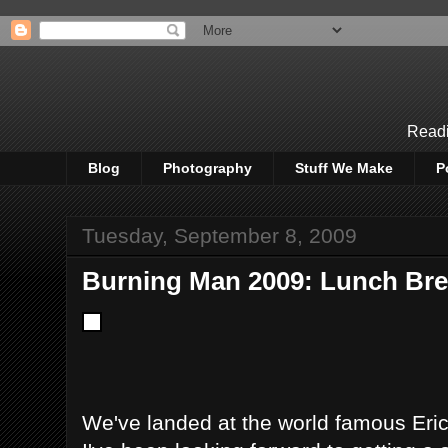
Readi
Blog
Photography
Stuff We Make
P
Tuesday, September 8, 2009
Burning Man 2009: Lunch Bre
We've landed at the world famous Eric