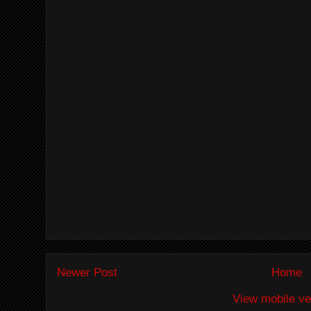
Newer Post
Home
View mobile ve