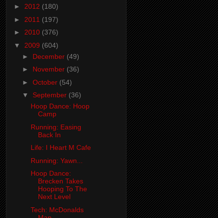
►
2012
(180)
►
2011
(197)
►
2010
(376)
▼
2009
(604)
►
December
(49)
►
November
(36)
►
October
(54)
▼
September
(36)
Hoop Dance: Hoop
Camp
Running: Easing
Back In
Life: I Heart M Cafe
Running: Yawn...
Hoop Dance:
Brecken Takes
Hooping To The
Next Level
Tech: McDonalds
Map