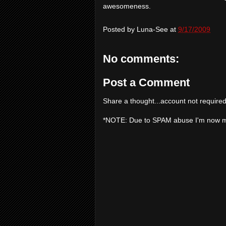
awesomeness.
Posted by
Luna-See
at
9/17/2009
No comments:
Post a Comment
Share a thought...account not required
*NOTE: Due to SPAM abuse I'm now 