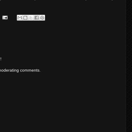
!
moderating comments.