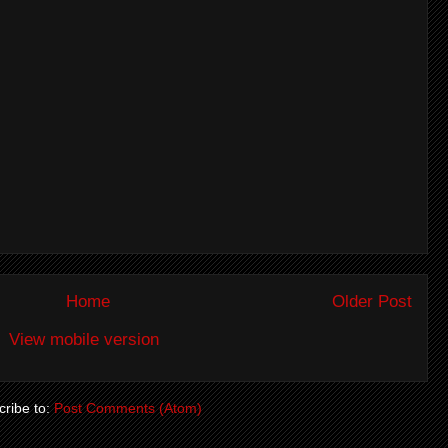
Home
Older Post
View mobile version
ribe to:
Post Comments (Atom)