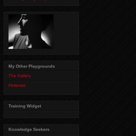
My Other Playgrounds
The Gallery
Pinterest
Training Widget
Knowledge Seekers