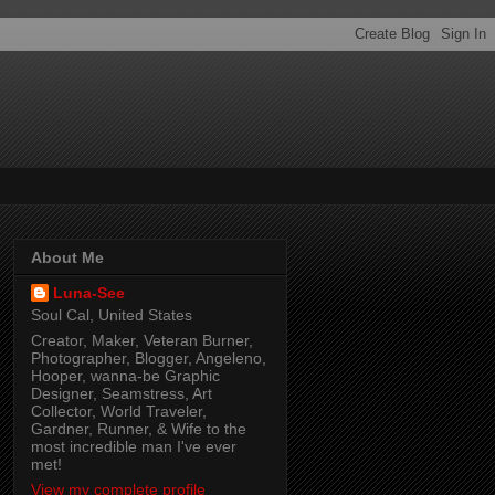
About Me
Luna-See
Soul Cal, United States
Creator, Maker, Veteran Burner,
Photographer, Blogger, Angeleno,
Hooper, wanna-be Graphic
Designer, Seamstress, Art
Collector, World Traveler,
Gardner, Runner, & Wife to the
most incredible man I've ever
met!
View my complete profile