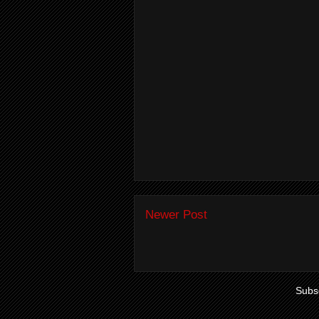
Newer Post
Subsc