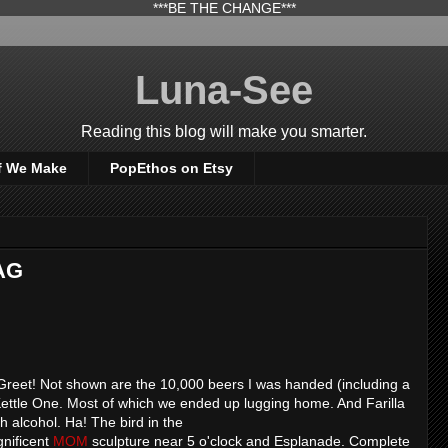
***BE THE CHANGE***
Luna-See
Reading this blog will make you smarter.
f We Make
PopEthos on Etsy
AG
Greet! Not shown are the 10,000 beers I was handed (including a
Kettle One. Most of which we ended up lugging home. And Farilla
h alcohol. Ha! The bird in the
gnificent
MOM
sculpture near 5 o'clock and Esplanade. Complete