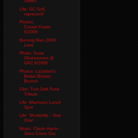
SWAG
Life: OC Scifi,
reprezent!
Photos:
Create:Fixate
6/2009
Burning Man 2009:
Love
Photo: Susie
Ghahremani @
GR2 8/2008
Photos: Lizziebot's
Bridal Shower
Brunch
Film: Tron Daft Punk
Tribute
Life: Afternoon Lunch
Spot
Life: Shutterilla - Year
One!
Music: Clavin Harris -
Stars Come Out