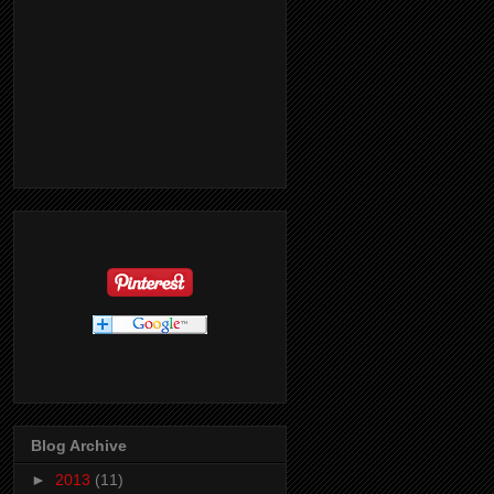
Blog Archive
►
2013
(11)