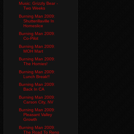
Music: Grizzly Bear -
Two Weeks
Burning Man 2009:
Shutterillaville In
Homeslice
Burning Man 2009:
Co-Pilot
Burning Man 2009:
MOH Mart
Burning Man 2009:
The Homies!
Burning Man 2009:
Lunch Break!!
Burning Man 2009:
Back In CA
Burning Man 2009:
Carson City, NV
Burning Man 2009:
Pleasant Valley
Growth
Burning Man 2009:
The Road To Reno