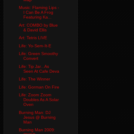
Music: Flaming Lips -
I Can Be A Frog
Featuring Ka...
Art: COMBO by Blue
& David Ellis
Art: Tetris LIVE
Life: Yo-Sem-It-E
Life: Green Smoothy
Convert
Life: Tip Jar...As
Seen At Cafe Deva
Life: The Winner
Life: Gorman On Fire
Life: Zoom Zoom
Doubles As A Solar
Oven
Burning Man: DJ
Jesus @ Burning
Man
Burning Man 2009: