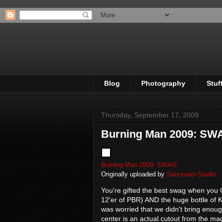
Blog
Photography
Stuf
Thursday, September 17, 2009
Burning Man 2009: SW
Burning Man 2009: SWAG
Originally uploaded by
Sanctuary-Studio
You're gifted the best swag when you 
12'er of PBR) AND the huge bottle of 
was worried that we didn't bring enoug
center is an actual cutout from the ma