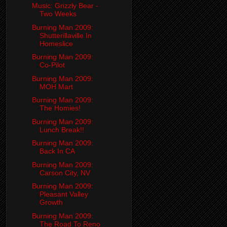
Music: Grizzly Bear -
Two Weeks
Burning Man 2009:
Shutterillaville In
Homeslice
Burning Man 2009:
Co-Pilot
Burning Man 2009:
MOH Mart
Burning Man 2009:
The Homies!
Burning Man 2009:
Lunch Break!!
Burning Man 2009:
Back In CA
Burning Man 2009:
Carson City, NV
Burning Man 2009:
Pleasant Valley
Growth
Burning Man 2009:
The Road To Reno