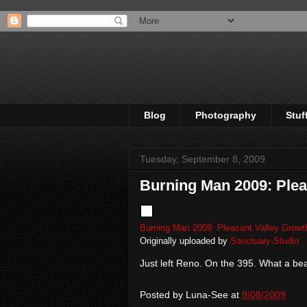
Blog
Photography
Stuf
Tuesday, September 8, 2009
Burning Man 2009: Plea
Burning Man 2009: Pleasant Valley Growt
Originally uploaded by
Sanctuary-Studio
Just left Reno. On the 395. What a bea
Posted by
Luna-See
at
9/08/2009