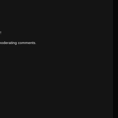
!
moderating comments.