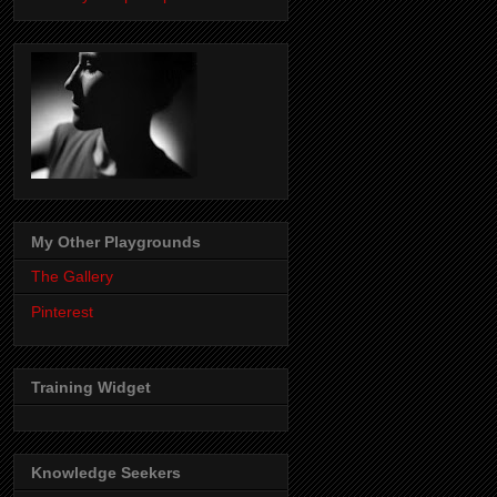
My Other Playgrounds
The Gallery
Pinterest
Training Widget
Knowledge Seekers