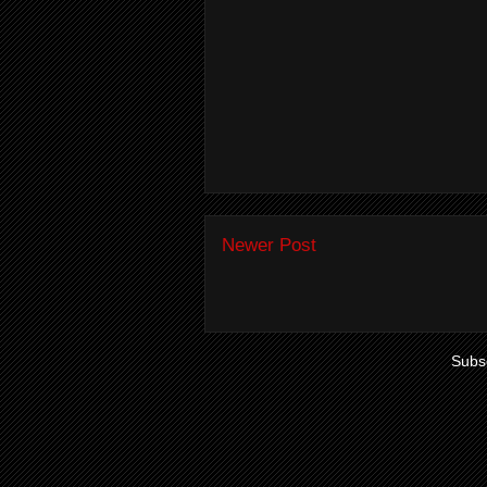
Newer Post
Subsc