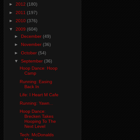
►
2012
(180)
►
2011
(197)
►
2010
(376)
▼
2009
(604)
►
December
(49)
►
November
(36)
►
October
(54)
▼
September
(36)
Hoop Dance: Hoop
Camp
Running: Easing
Back In
Life: I Heart M Cafe
Running: Yawn...
Hoop Dance:
Brecken Takes
Hooping To The
Next Level
Tech: McDonalds
Map