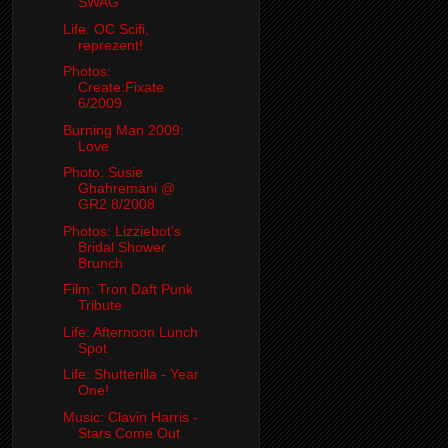
SWAG
Life: OC Scifi,
reprezent!
Photos:
Create:Fixate
6/2009
Burning Man 2009:
Love
Photo: Susie
Ghahremani @
GR2 8/2008
Photos: Lizziebot's
Bridal Shower
Brunch
Film: Tron Daft Punk
Tribute
Life: Afternoon Lunch
Spot
Life: Shutterilla - Year
One!
Music: Clavin Harris -
Stars Come Out