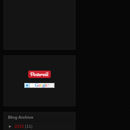
Blog Archive
►
2013
(11)