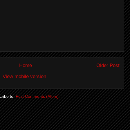
Home
Older Post
View mobile version
ribe to:
Post Comments (Atom)