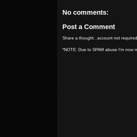
No comments:
Post a Comment
Share a thought...account not required
*NOTE: Due to SPAM abuse I'm now 