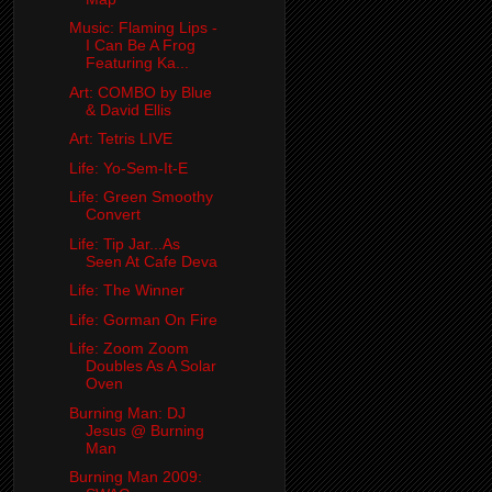
Music: Flaming Lips -
I Can Be A Frog
Featuring Ka...
Art: COMBO by Blue
& David Ellis
Art: Tetris LIVE
Life: Yo-Sem-It-E
Life: Green Smoothy
Convert
Life: Tip Jar...As
Seen At Cafe Deva
Life: The Winner
Life: Gorman On Fire
Life: Zoom Zoom
Doubles As A Solar
Oven
Burning Man: DJ
Jesus @ Burning
Man
Burning Man 2009: