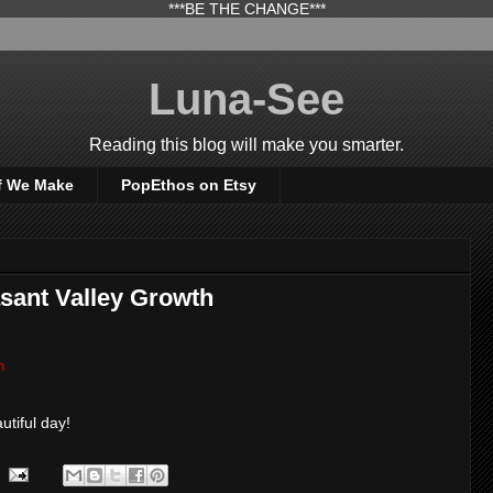
***BE THE CHANGE***
Luna-See
Reading this blog will make you smarter.
f We Make
PopEthos on Etsy
sant Valley Growth
h
utiful day!