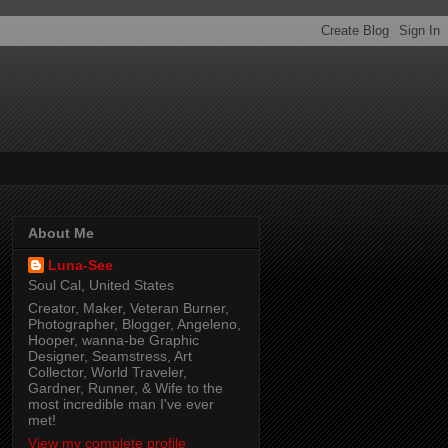
About Me
Luna-See
Soul Cal, United States
Creator, Maker, Veteran Burner,
Photographer, Blogger, Angeleno,
Hooper, wanna-be Graphic
Designer, Seamstress, Art
Collector, World Traveler,
Gardner, Runner, & Wife to the
most incredible man I've ever
met!
View my complete profile