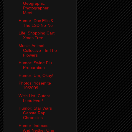
Geographic
Photographer
Meet...
Humor: Doc Ellis &
The LSD No-No
Life: Shopping Cart
Xmas Tree
Music: Animal
Collective - In The
Flowers
Humor: Swine Flu
Preparation
Humor: Um, Okay!
Photos: Yosemite
10/2009
Wish List: Cutest
Loris Ever!
Humor: Star Wars
Gansta Rap:
Chronicles
Humor: Indexed -
And Neither One