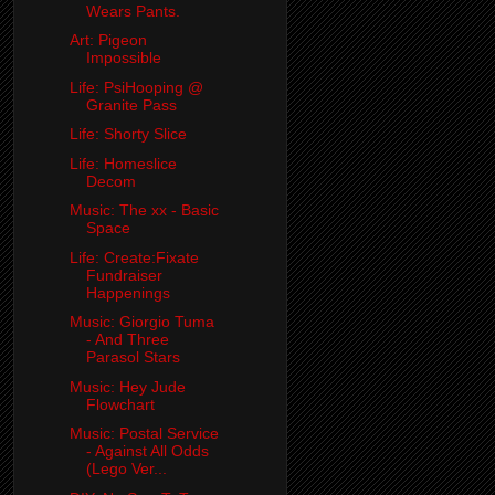
Wears Pants.
Art: Pigeon
Impossible
Life: PsiHooping @
Granite Pass
Life: Shorty Slice
Life: Homeslice
Decom
Music: The xx - Basic
Space
Life: Create:Fixate
Fundraiser
Happenings
Music: Giorgio Tuma
- And Three
Parasol Stars
Music: Hey Jude
Flowchart
Music: Postal Service
- Against All Odds
(Lego Ver...