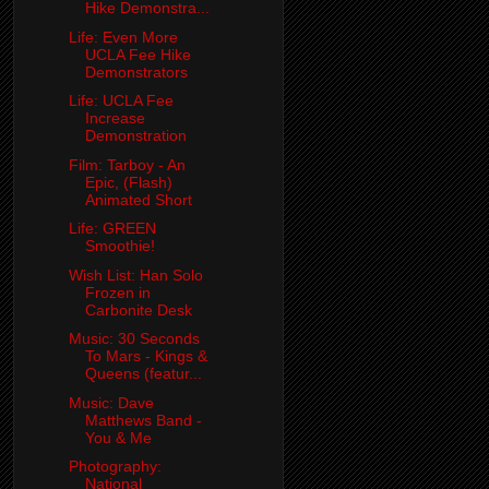
Hike Demonstra...
Life: Even More
UCLA Fee Hike
Demonstrators
Life: UCLA Fee
Increase
Demonstration
Film: Tarboy - An
Epic, (Flash)
Animated Short
Life: GREEN
Smoothie!
Wish List: Han Solo
Frozen in
Carbonite Desk
Music: 30 Seconds
To Mars - Kings &
Queens (featur...
Music: Dave
Matthews Band -
You & Me
Photography:
National