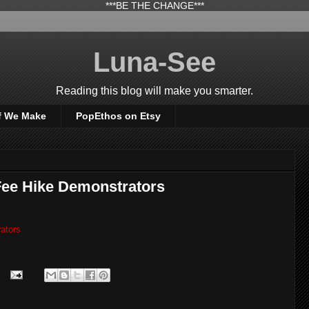
***BE THE CHANGE***
Luna-See
Reading this blog will make you smarter.
f We Make
PopEthos on Etsy
Fee Hike Demonstrators
ators