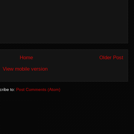
Home
Older Post
View mobile version
ribe to:
Post Comments (Atom)