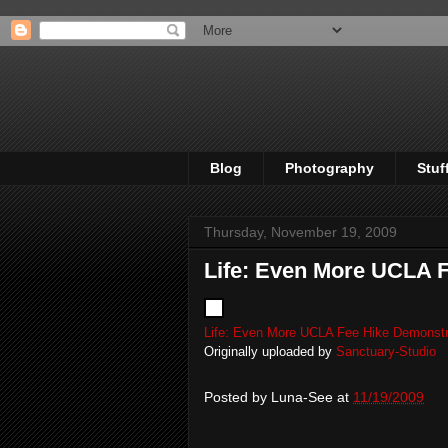
Blog
Photography
Stuf
Thursday, November 19, 2009
Life: Even More UCLA 
Life: Even More UCLA Fee Hike Demonstr
Originally uploaded by
Sanctuary-Studio
Posted by
Luna-See
at
11/19/2009