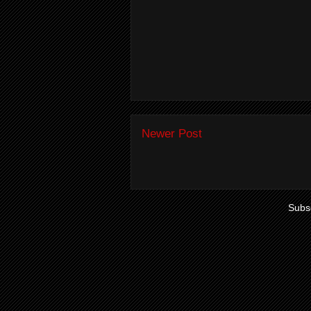
Newer Post
Subsc