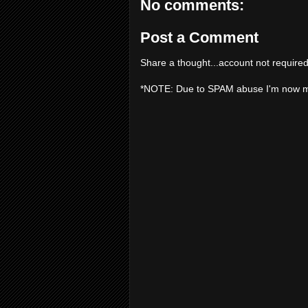
No comments:
Post a Comment
Share a thought...account not required
*NOTE: Due to SPAM abuse I'm now 