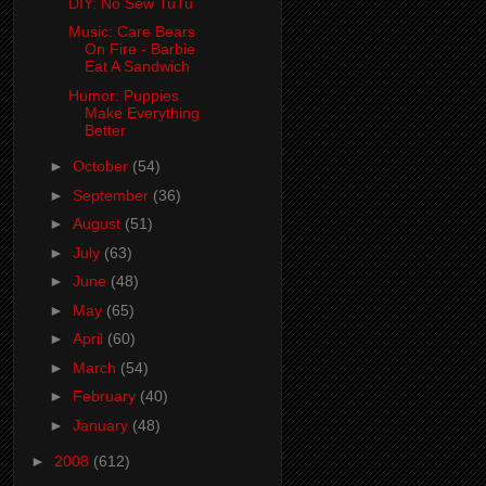
DIY: No Sew TuTu
Music: Care Bears
On Fire - Barbie
Eat A Sandwich
Humor: Puppies
Make Everything
Better
►
October
(54)
►
September
(36)
►
August
(51)
►
July
(63)
►
June
(48)
►
May
(65)
►
April
(60)
►
March
(54)
►
February
(40)
►
January
(48)
►
2008
(612)