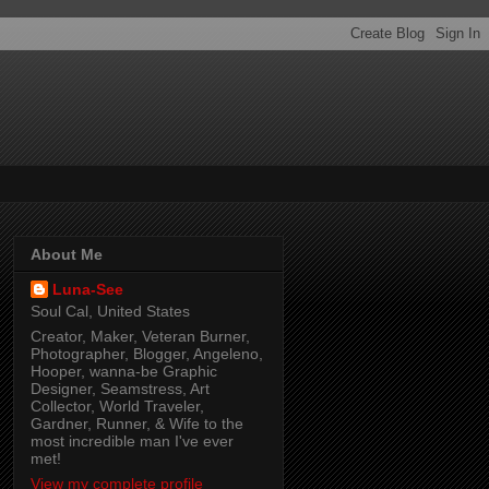
About Me
Luna-See
Soul Cal, United States
Creator, Maker, Veteran Burner,
Photographer, Blogger, Angeleno,
Hooper, wanna-be Graphic
Designer, Seamstress, Art
Collector, World Traveler,
Gardner, Runner, & Wife to the
most incredible man I've ever
met!
View my complete profile