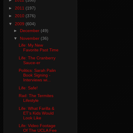
►
2012
(180)
►
2011
(197)
►
2010
(376)
▼
2009
(604)
►
December
(49)
▼
November
(36)
Life: My New
Favorite Past Time
Life: The Cranberry
Sauce-er
Politics: Sarah Palin
Book Signing -
Interviews wi...
Life: Safe!
Rad: The Termites
Lifestyle
Life: What Farilla &
ET's Kids Would
Look Like
Life: Video Footage
Of The UCLA Fee