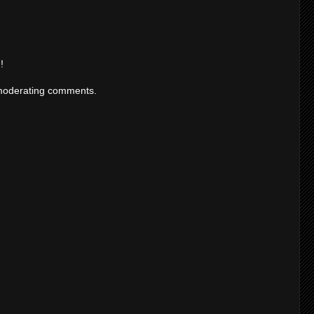
!
moderating comments.