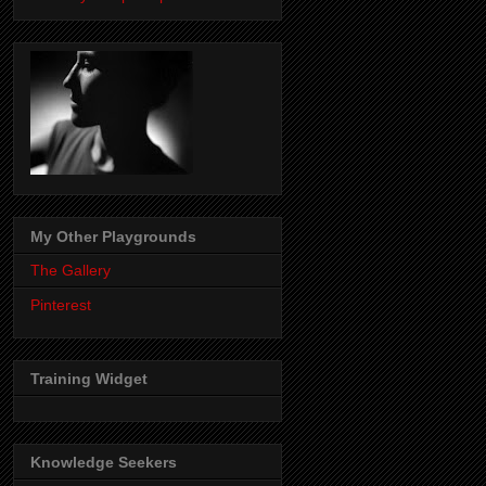
My Other Playgrounds
The Gallery
Pinterest
Training Widget
Knowledge Seekers