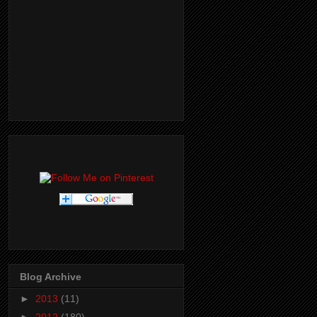
Blog Archive
►
2013
(11)