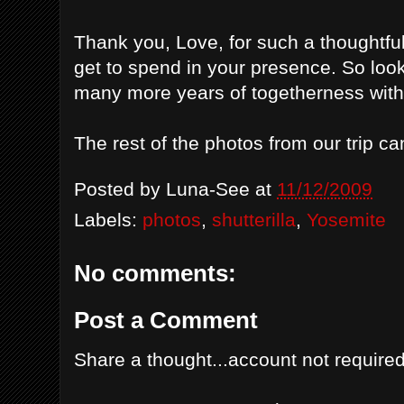
Thank you, Love, for such a thoughtful
get to spend in your presence. So look
many more years of togetherness with
The rest of the photos from our trip 
Posted by
Luna-See
at
11/12/2009
Labels:
photos
,
shutterilla
,
Yosemite
No comments:
Post a Comment
Share a thought...account not required