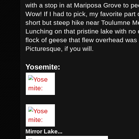
with a stop in at Mariposa Grove to p
Wow! If I had to pick, my favorite part
short but steep hike near Toulumne 
Lunching on that pristine lake with no
flock of geese that flew overhead w
Picturesque, if you will.
Yosemite:
Mirror Lake...