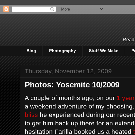
Readi
Blog
Photography
Stuff We Make
P
Thursday, November 12, 2009
Photos: Yosemite 10/2009
A couple of months ago, on our
1 year
a weekend adventure of my choosing. 
bliss
he experienced during our recent
to get him back up there for an extend
hesitation Farilla booked us a heated