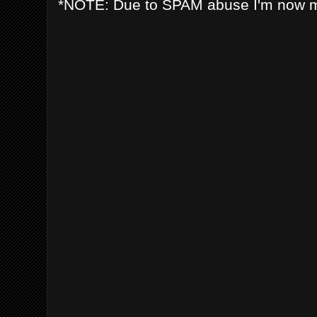
*NOTE: Due to SPAM abuse I'm now 