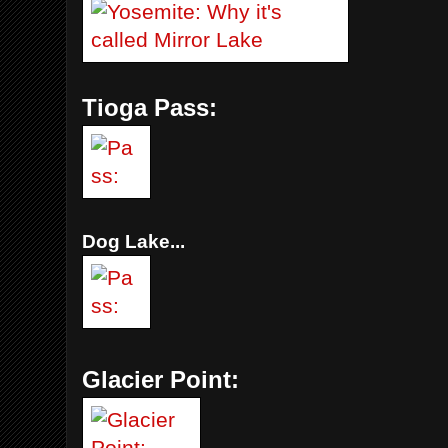
Tioga Pass:
Dog Lake...
Glacier Point: