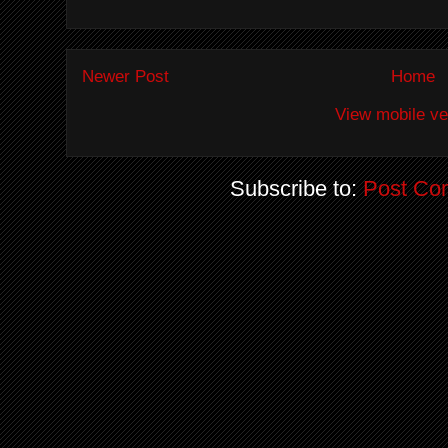
Newer Post
Home
View mobile ve
Subscribe to:
Post Co