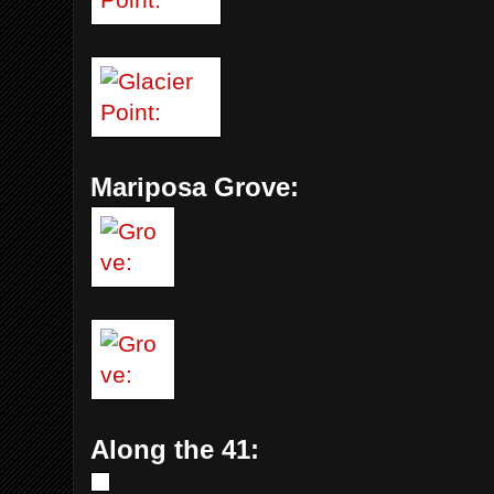
Mariposa Grove:
Along the 41: