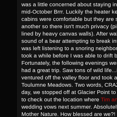
was a little concerned about staying in
mid-October Brrr. Luckily the heater ke
cabins were comfortable but they are s
another so there isn't much privacy (p
lined by heavy canvas walls). After wak
sound of a bear attempting to break in
was left listening to a snoring neighbo
took a while before I was able to drift
Fortunately, the following evenings we
had a great trip. Saw tons of wild life.
ventured off the valley floor and took 
Toulumne Meadows. Two words, CRAZY
day, we stopped off at Glacier Point 
to check out the location where
Tim a
wedding vows next summer. Absolutely
Mother Nature. How blessed are we?!