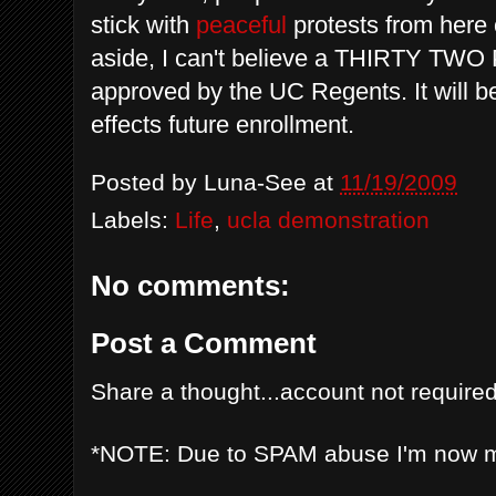
stick with
peaceful
protests from here 
aside, I can't believe a THIRTY TW
approved by the
UC Regents
. It will
effects future enrollment.
Posted by
Luna-See
at
11/19/2009
Labels:
Life
,
ucla demonstration
No comments:
Post a Comment
Share a thought...account not required
*NOTE: Due to SPAM abuse I'm now 