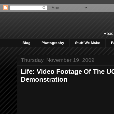
Readi
Blog
Photography
Stuff We Make
P
Thursday, November 19, 2009
Life: Video Footage Of The U
Demonstration