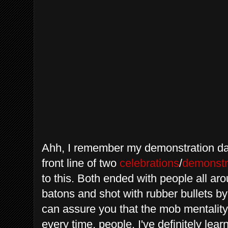
Ahh
, I remember my demonstration day
front line of two
celebrations
/
demonstr
to this. Both ended with people all a
batons and shot with rubber bullets b
can assure you that the mob mentality
every time, people. I've definitely le