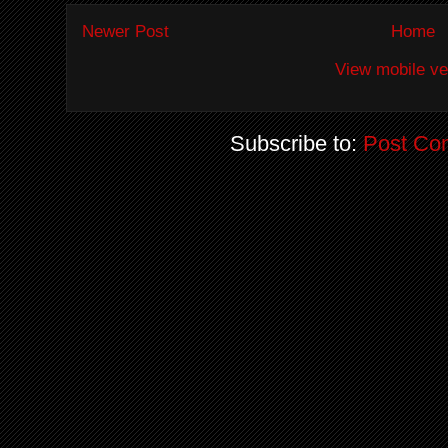
Newer Post
Home
View mobile ve
Subscribe to:
Post Co