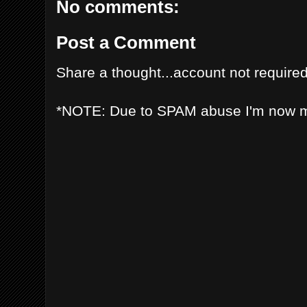
No comments:
Post a Comment
Share a thought...account not required
*NOTE: Due to SPAM abuse I'm now 