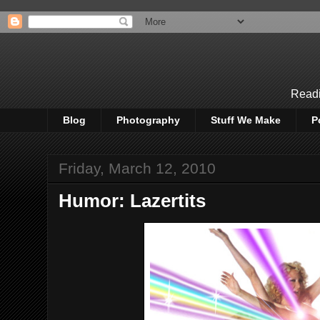
Readi
Blog
Photography
Stuff We Make
P
Friday, March 12, 2010
Humor: Lazertits