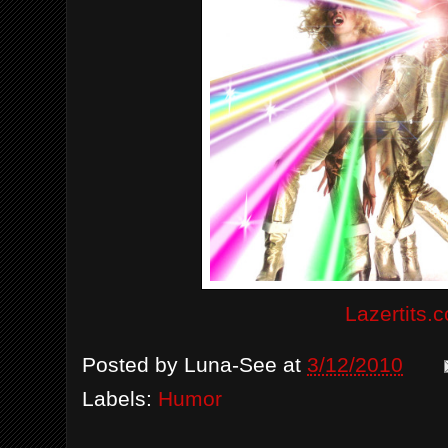
Lazertits.
Posted by
Luna-See
at
3/12/2010
Labels:
Humor