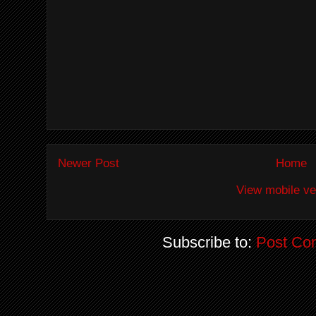
Newer Post
Home
View mobile ve
Subscribe to:
Post Co