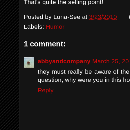
That's quite the selling point!
Posted by
Luna-See
at
3/23/2010
Labels:
Humor
1 comment:
abbyandcompany
March 25, 20
they must really be aware of t
question, why were you in this h
Reply