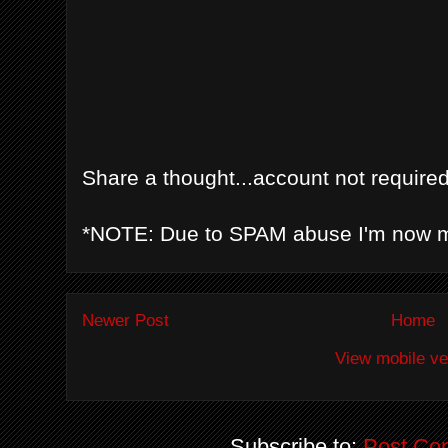
Share a thought...account not required
*NOTE: Due to SPAM abuse I'm now 
Newer Post
Home
View mobile ve
Subscribe to:
Post Co