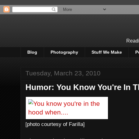
Readi
Blog
Photography
Stuff We Make
P
Tuesday, March 23, 2010
Humor: You Know You're In T
[photo courtesy of Farilla]