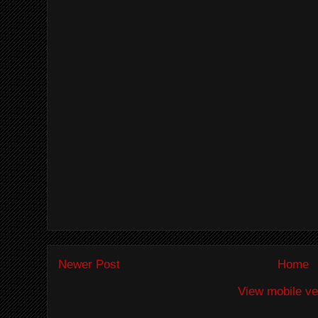
Newer Post
Home
View mobile ve