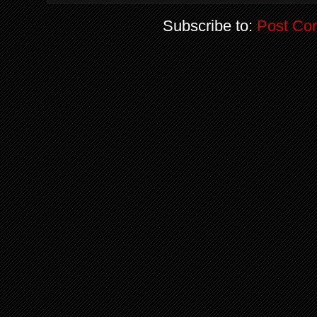
Subscribe to:
Post Co