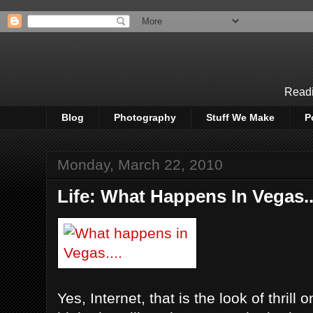
Readi
Blog
Photography
Stuff We Make
P
Monday, March 22, 2010
Life: What Happens In Vegas...
Yes, Internet, that is the look of thrill