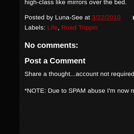
high-class like mirrors over the bed.
Posted by
Luna-See
at
3/22/2010
Labels:
Life
,
Road Trippin
No comments:
Post a Comment
Share a thought...account not required
*NOTE: Due to SPAM abuse I'm now 