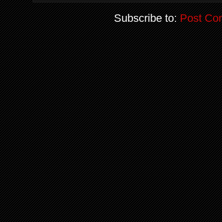
Subscribe to:
Post Co