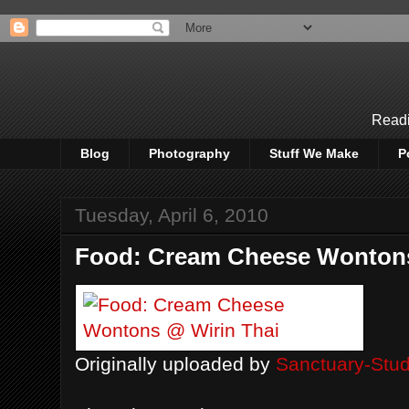
Readi
Blog
Photography
Stuff We Make
P
Tuesday, April 6, 2010
Food: Cream Cheese Wontons
Originally uploaded by
Sanctuary-Stud