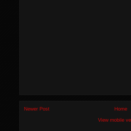
Newer Post
Home
View mobile ve