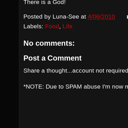
There is a God!
Posted by
Luna-See
at
4/06/2010
Labels:
Food
,
Life
No comments:
Post a Comment
Share a thought...account not required
*NOTE: Due to SPAM abuse I'm now 