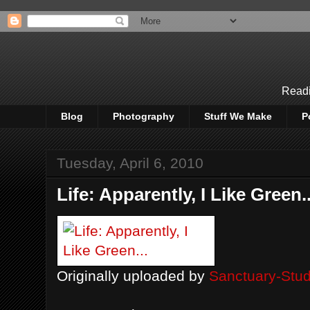
Readi
Blog
Photography
Stuff We Make
P
Tuesday, April 6, 2010
Life: Apparently, I Like Green..
Originally uploaded by
Sanctuary-Stud