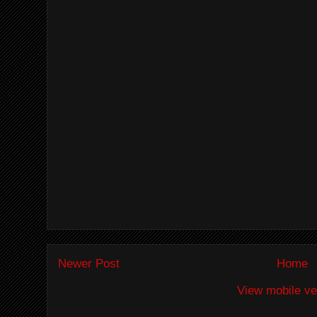
Newer Post
Home
View mobile ve