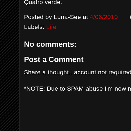
Quatro verde.
Posted by
Luna-See
at
4/06/2010
Labels:
Life
No comments:
Post a Comment
Share a thought...account not required
*NOTE: Due to SPAM abuse I'm now 