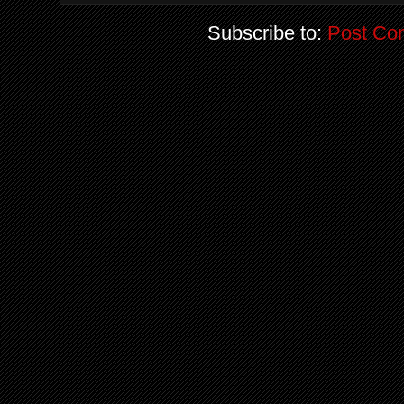
Subscribe to:
Post Co