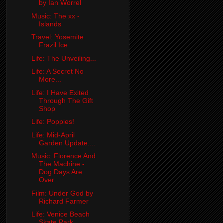
by Ian Worrel
Music: The xx -
Islands
Travel: Yosemite
Frazil Ice
Life: The Unveiling...
Life: A Secret No
More...
Life: I Have Exited
Through The Gift
Shop
Life: Poppies!
Life: Mid-April
Garden Update....
Music: Florence And
The Machine -
Dog Days Are
Over
Film: Under God by
Richard Farmer
Life: Venice Beach
Skate Park