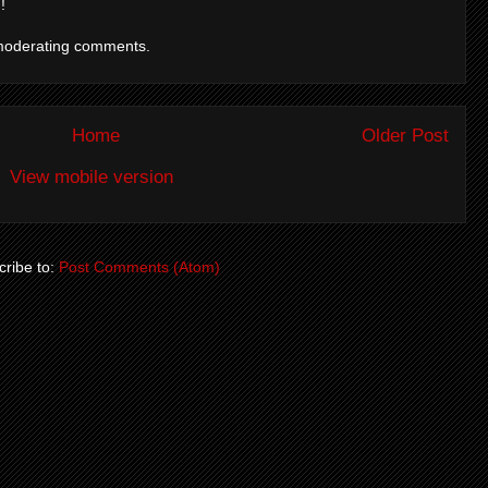
!
moderating comments.
Home
Older Post
View mobile version
ribe to:
Post Comments (Atom)