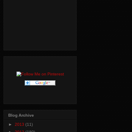
Blog Archive
►
2013
(11)