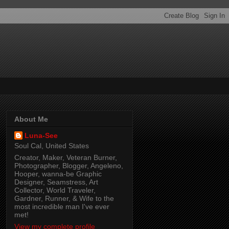
About Me
Luna-See
Soul Cal, United States
Creator, Maker, Veteran Burner,
Photographer, Blogger, Angeleno,
Hooper, wanna-be Graphic
Designer, Seamstress, Art
Collector, World Traveler,
Gardner, Runner, & Wife to the
most incredible man I've ever
met!
View my complete profile