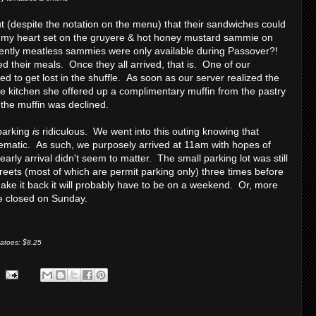
ut (despite the notation on the menu) that their sandwiches could
my heart set on the gruyere & hot honey mustard sammie on
ently meatless sammies were only available during Passover?!
d their meals. Once they all arrived, that is. One of our
o get lost in the shuffle. As soon as our server realized the
he kitchen she offered up a complimentary muffin from the pastry
the muffin was declined.
parking
is
ridiculous. We went into this outing knowing that
lematic. As such, we purposely arrived at 11am with hopes of
arly arrival didn't seem to matter. The small parking lot was still
eets (most of which are permit parking only) three times before
make it back it will probably have to be on a weekend. Or, more
re closed on Sunday.
matoes: $8.25