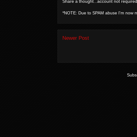
Share a thought...account not required
*NOTE: Due to SPAM abuse I'm now 
Newer Post
Subsc