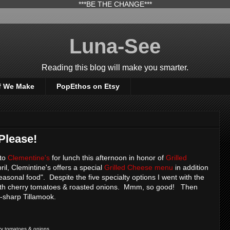
***BE THE CHANGE***
Luna-See
Reading this blog will make you smarter.
f We Make
PopEthos on Etsy
Please!
 to
Clementine's
for lunch this afternoon in honor of
Grilled
ril, Clemintine's offers a special
Grilled Cheese menu
in addition
sonal food". Despite the five specialty options I went with the
with cherry tomatoes & roasted onions. Mmm, so good! Then
-sharp Tillamook.
rry tomatoes & onions