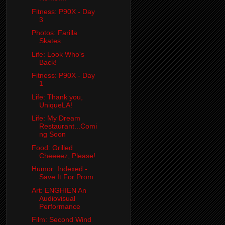
Fitness: P90X - Day
3
Photos: Farilla
Skates
Life: Look Who's
Back!
Fitness: P90X - Day
1
Life: Thank you,
UniqueLA!
Life: My Dream
Restaurant...Comi
ng Soon
Food: Grilled
Cheeeez, Please!
Humor: Indexed -
Save It For Prom
Art: ENGHIEN An
Audiovisual
Performance
Film: Second Wind