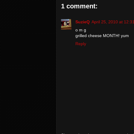
1 comment:
SuzieQ
April 25, 2010 at 12:
o m g
grilled cheese MONTH! yum
Reply