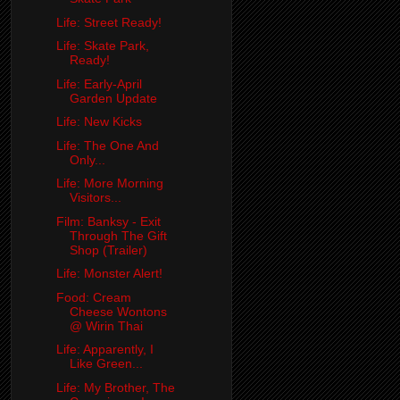
Life: Street Ready!
Life: Skate Park,
Ready!
Life: Early-April
Garden Update
Life: New Kicks
Life: The One And
Only...
Life: More Morning
Visitors...
Film: Banksy - Exit
Through The Gift
Shop (Trailer)
Life: Monster Alert!
Food: Cream
Cheese Wontons
@ Wirin Thai
Life: Apparently, I
Like Green...
Life: My Brother, The