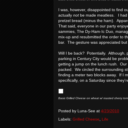
I was, however, disappointed to find o
actually
not
be made meatless. I had 
pretzel bread (minus the ham). Appar
That said, everyone in our party enjoye
sammies, The Dy-Ham-Ic Duo, managed t
mix-up and resubmitted the order to t
bar. The gesture was appreciated but 
Will I be back? Potentially. Although, 
parking in Century City would be prob
getting a jump on the lunch rush. Our e
packed. We circled the surrounding str
finding a meter two blocks away. If I 
specifically, on a Saturday since they'
Basic Grilled Cheese on wheat w/ roasted cherry to
Posted by
Luna-See
at
4/23/2010
Labels:
Grilled Cheese
,
Life