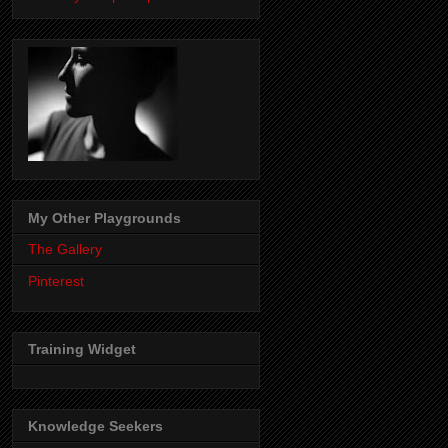
My Other Playgrounds
The Gallery
Pinterest
Training Widget
Knowledge Seekers