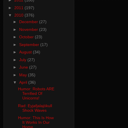
►
2012
(180)
►
2011
(197)
▼
2010
(376)
►
December
(27)
►
November
(23)
►
October
(23)
►
September
(17)
►
August
(34)
►
July
(27)
►
June
(27)
►
May
(35)
▼
April
(36)
Humor: Robots ARE
Terrified Of
Unicorns!
Rad: Eyjafjalajökull
Shock Waves
Humor: This Is How
It Works In Our
Home....