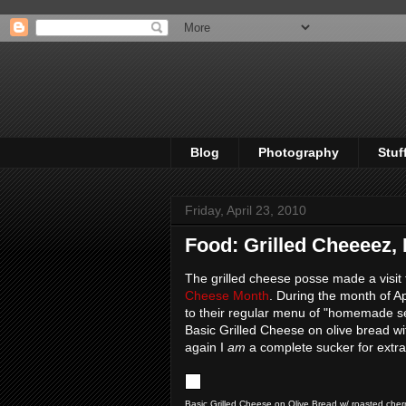
Blog
Photography
Stuf
Friday, April 23, 2010
Food: Grilled Cheeeez, 
The grilled cheese posse made a visit
Cheese Month
. During the month of Ap
to their regular menu of "homemade sea
Basic Grilled Cheese on olive bread 
again I
am
a complete sucker for extra
Basic Grilled Cheese on Olive Bread w/ roasted che