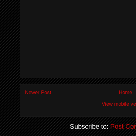
Newer Post
Home
View mobile ve
Subscribe to:
Post Co