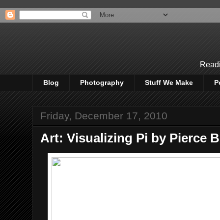
Readi
Blog
Photography
Stuff We Make
P
Friday, December 17, 2010
Art: Visualizing Pi by Pierce 