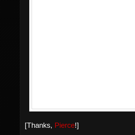
[Thanks,
Pierce
!]