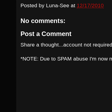
Posted by
Luna-See
at
12/17/2010
No comments:
Post a Comment
Share a thought...account not required
*NOTE: Due to SPAM abuse I'm now 