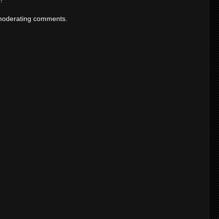
moderating comments.