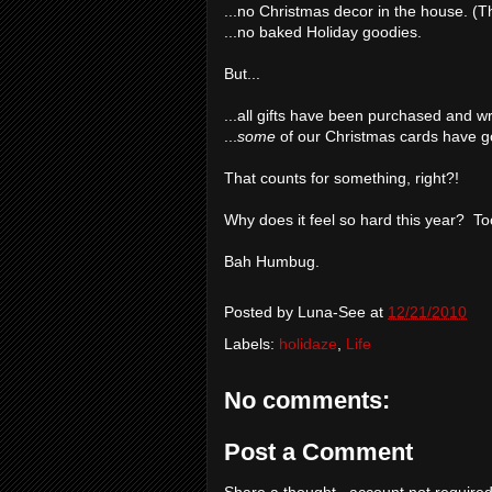
...no Christmas decor in the house. (T
...no baked Holiday goodies.
But...
...all gifts have been purchased and 
...
some
of our Christmas cards have g
That counts for something, right?!
Why does it feel so hard this year? T
Bah Humbug.
Posted by
Luna-See
at
12/21/2010
Labels:
holidaze
,
Life
No comments:
Post a Comment
Share a thought...account not required