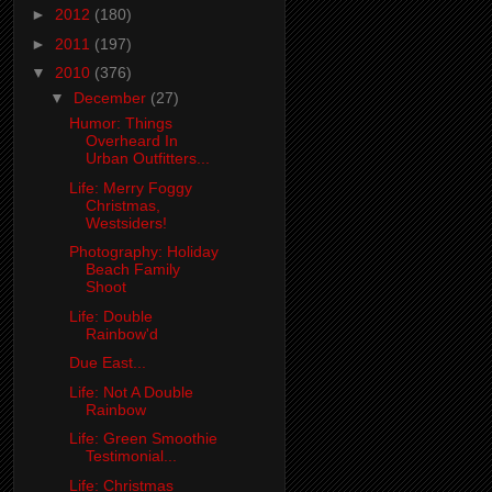
►
2012
(180)
►
2011
(197)
▼
2010
(376)
▼
December
(27)
Humor: Things
Overheard In
Urban Outfitters...
Life: Merry Foggy
Christmas,
Westsiders!
Photography: Holiday
Beach Family
Shoot
Life: Double
Rainbow'd
Due East...
Life: Not A Double
Rainbow
Life: Green Smoothie
Testimonial...
Life: Christmas