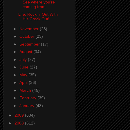
See where you’re
coming from.
Life: Rockin' Out With
His Crock Out!
►
November
(23)
►
October
(23)
►
September
(17)
►
August
(34)
►
July
(27)
►
June
(27)
►
May
(35)
►
April
(36)
►
March
(45)
►
February
(39)
►
January
(43)
►
2009
(604)
►
2008
(612)