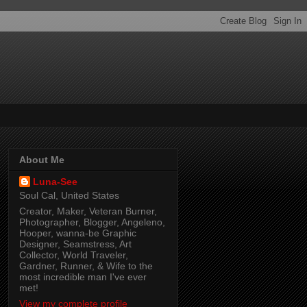
About Me
Luna-See
Soul Cal, United States
Creator, Maker, Veteran Burner,
Photographer, Blogger, Angeleno,
Hooper, wanna-be Graphic
Designer, Seamstress, Art
Collector, World Traveler,
Gardner, Runner, & Wife to the
most incredible man I've ever
met!
View my complete profile