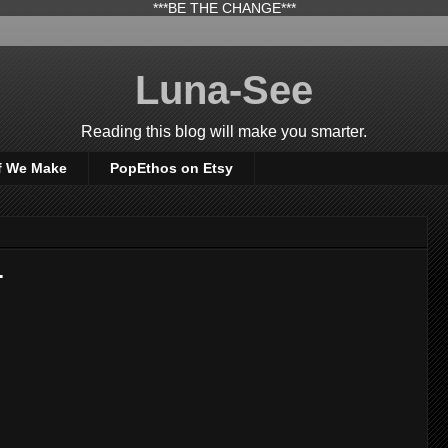
***BE THE CHANGE***
Luna-See
Reading this blog will make you smarter.
f We Make
PopEthos on Etsy
.