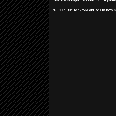
*NOTE: Due to SPAM abuse I'm now 