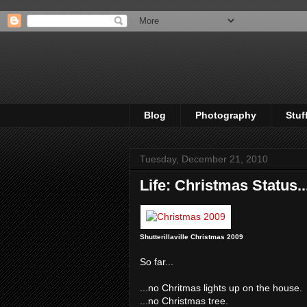
Blog
Photography
Stuf
Tuesday, December 21, 2010
Life: Christmas Status..
Shutterillaville Christmas 2009
So far...
...no Chritmas lights up on the house.
...no Christmas tree.