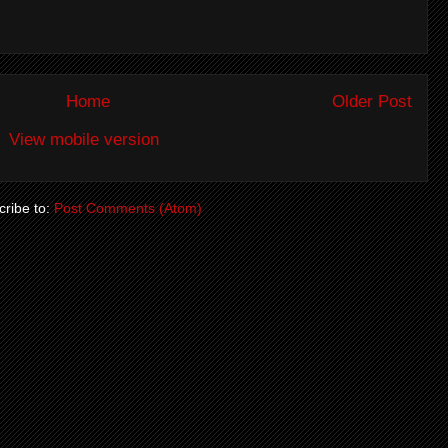
Home
Older Post
View mobile version
ribe to:
Post Comments (Atom)