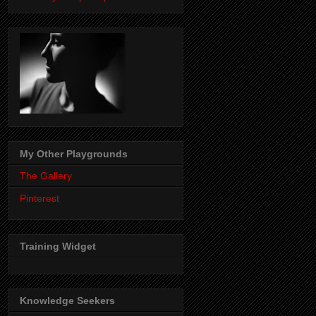
My Other Playgrounds
The Gallery
Pinterest
Training Widget
Knowledge Seekers