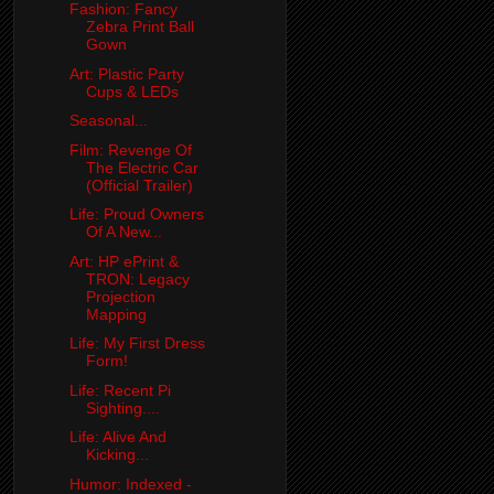
Fashion: Fancy
Zebra Print Ball
Gown
Art: Plastic Party
Cups & LEDs
Seasonal...
Film: Revenge Of
The Electric Car
(Official Trailer)
Life: Proud Owners
Of A New...
Art: HP ePrint &
TRON: Legacy
Projection
Mapping
Life: My First Dress
Form!
Life: Recent Pi
Sighting....
Life: Alive And
Kicking...
Humor: Indexed -