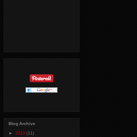
Blog Archive
►
2013
(11)