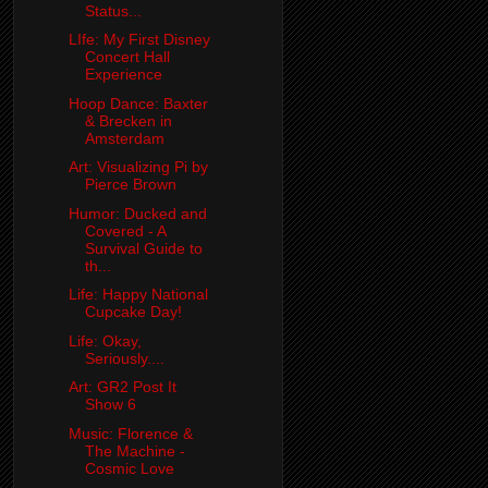
Status...
LIfe: My First Disney
Concert Hall
Experience
Hoop Dance: Baxter
& Brecken in
Amsterdam
Art: Visualizing Pi by
Pierce Brown
Humor: Ducked and
Covered - A
Survival Guide to
th...
Life: Happy National
Cupcake Day!
Life: Okay,
Seriously....
Art: GR2 Post It
Show 6
Music: Florence &
The Machine -
Cosmic Love