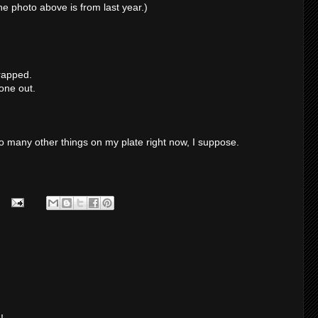
he photo above is from last year.)
wrapped.
one out.
oo many other things on my plate right now, I suppose.
!