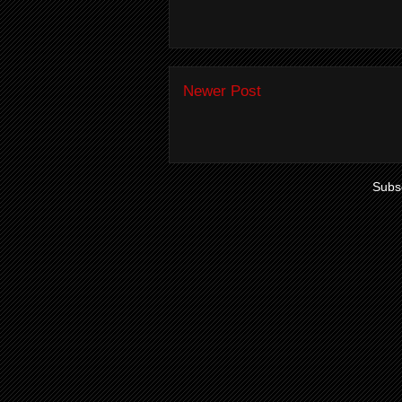
Newer Post
Subsc