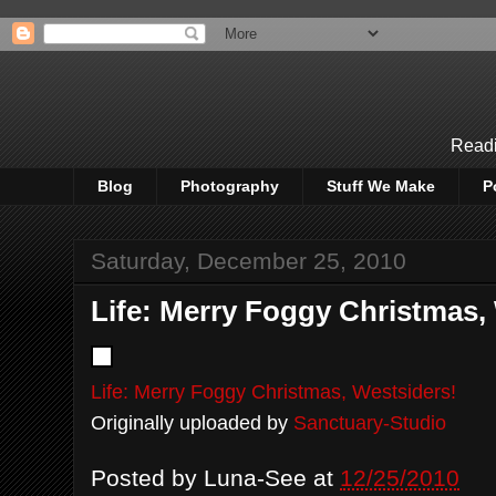
Readi
Blog
Photography
Stuff We Make
P
Saturday, December 25, 2010
Life: Merry Foggy Christmas,
Life: Merry Foggy Christmas, Westsiders!
Originally uploaded by
Sanctuary-Studio
Posted by
Luna-See
at
12/25/2010