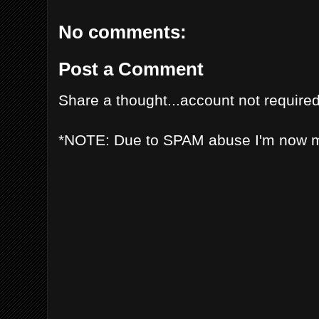
No comments:
Post a Comment
Share a thought...account not required
*NOTE: Due to SPAM abuse I'm now 