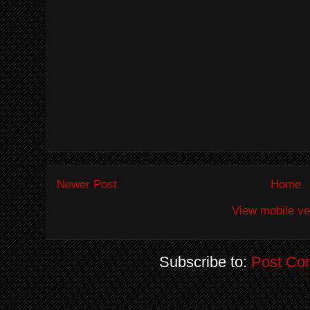
Newer Post
Home
View mobile ve
Subscribe to:
Post Co