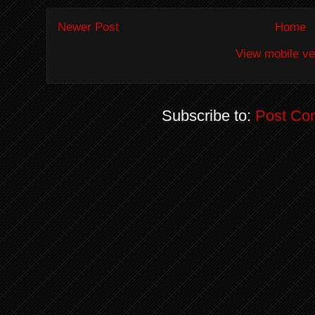
Newer Post
Home
View mobile ve
Subscribe to:
Post Co