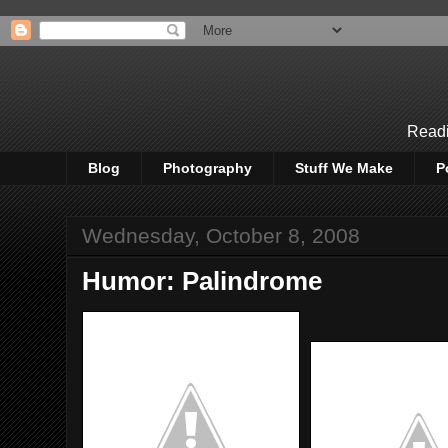
Readi
Blog
Photography
Stuff We Make
P
Wednesday, October 8, 2008
Humor: Palindrome