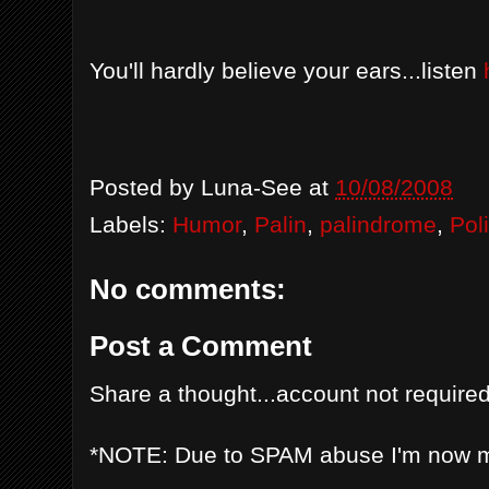
You'll hardly believe your ears...listen
Posted by
Luna-See
at
10/08/2008
Labels:
Humor
,
Palin
,
palindrome
,
Poli
No comments:
Post a Comment
Share a thought...account not required
*NOTE: Due to SPAM abuse I'm now 