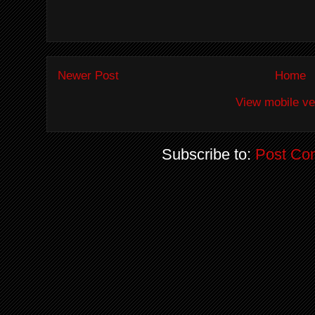
Newer Post
Home
View mobile ve
Subscribe to:
Post Co