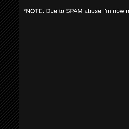
*NOTE: Due to SPAM abuse I'm now 