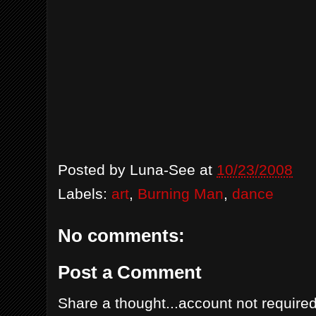
Posted by
Luna-See
at
10/23/2008
Labels:
art
,
Burning Man
,
dance
No comments:
Post a Comment
Share a thought...account not required