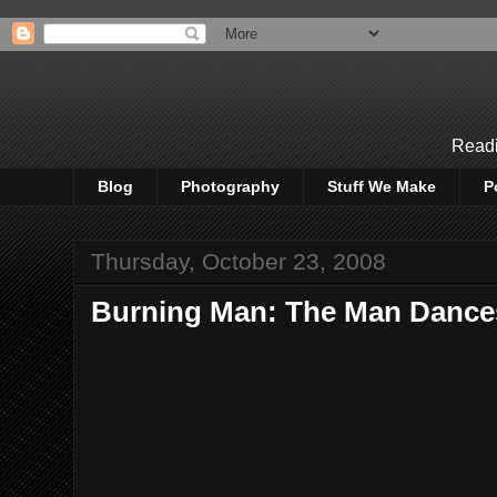
Readi
Blog
Photography
Stuff We Make
P
Thursday, October 23, 2008
Burning Man: The Man Dances